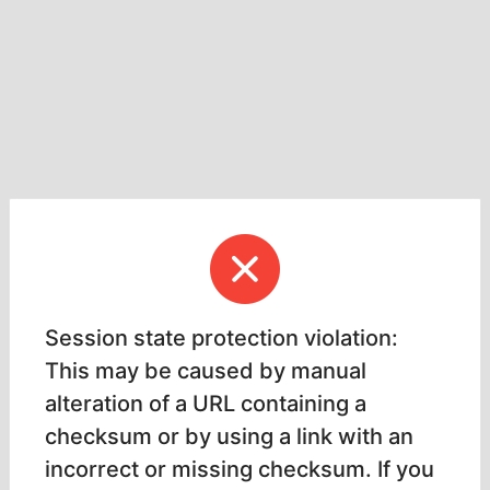
Session state protection violation:
This may be caused by manual
alteration of a URL containing a
checksum or by using a link with an
incorrect or missing checksum. If you