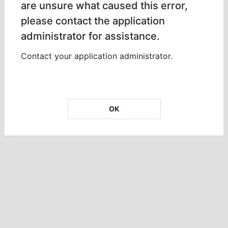
are unsure what caused this error,
please contact the application
administrator for assistance.
Contact your application administrator.
OK