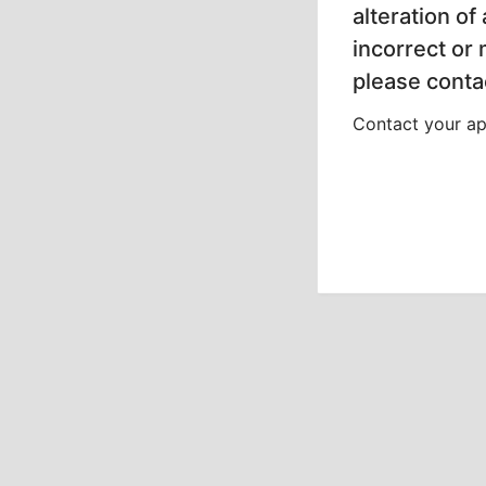
alteration of
incorrect or
please contac
Contact your app