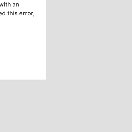
with an
d this error,