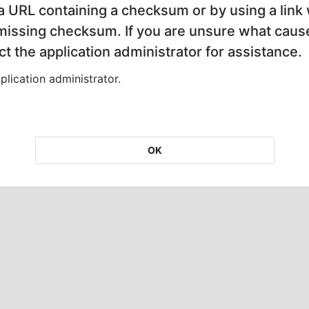
 a URL containing a checksum or by using a link 
 missing checksum. If you are unsure what cause
t the application administrator for assistance.
lication administrator.
OK