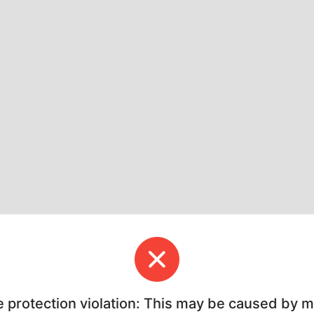
e protection violation: This may be caused by 