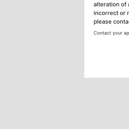
alteration of
incorrect or
please contac
Contact your app