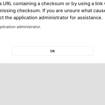
 a URL containing a checksum or by using a link 
 missing checksum. If you are unsure what cause
t the application administrator for assistance.
lication administrator.
OK