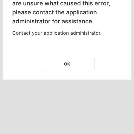
are unsure what caused this error,
please contact the application
administrator for assistance.
Contact your application administrator.
OK