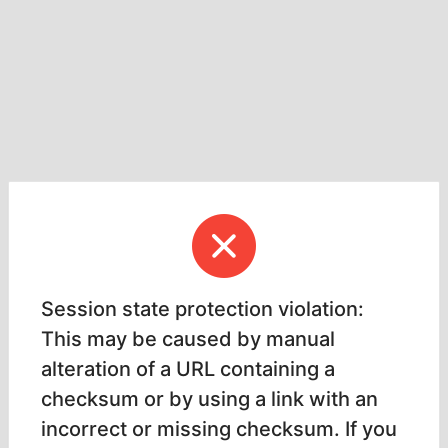
Session state protection violation:
This may be caused by manual
alteration of a URL containing a
checksum or by using a link with an
incorrect or missing checksum. If you