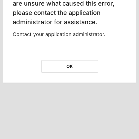
are unsure what caused this error,
please contact the application
administrator for assistance.
Contact your application administrator.
OK