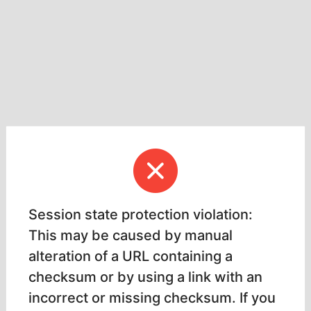
Session state protection violation:
This may be caused by manual
alteration of a URL containing a
checksum or by using a link with an
incorrect or missing checksum. If you