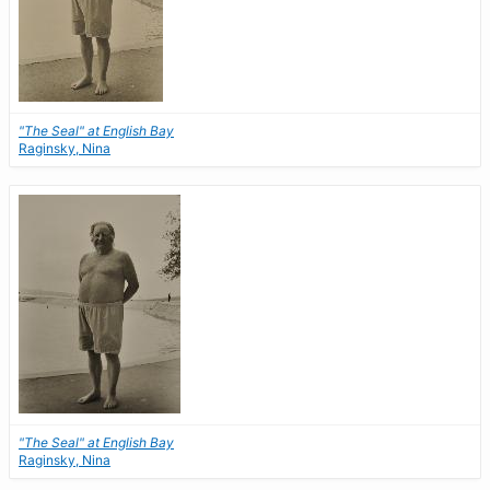
"The Seal" at English Bay
Raginsky, Nina
"The Seal" at English Bay
Raginsky, Nina