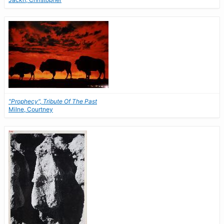
"Prophecy", Tribute Of The Past
Milne, Courtney