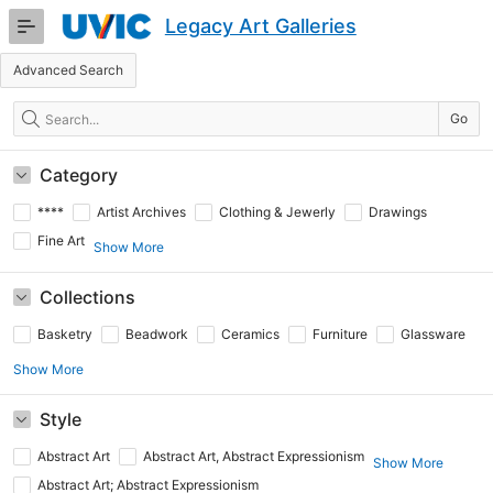
Skip
Legacy Art Galleries
to
Main
Advanced Search
Content
Search
Go
Category
****
Artist Archives
Clothing & Jewerly
Drawings
Fine Art
Show More
Collections
Basketry
Beadwork
Ceramics
Furniture
Glassware
Show More
Style
Abstract Art
Abstract Art, Abstract Expressionism
Show More
Abstract Art; Abstract Expressionism