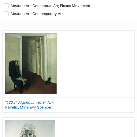
Abstract Art; Conceptual Art; Fluxus Movement
Abstract Art; Contemporary Art
"1205", Algonquin Hotel, N.Y.
Pavelic, Myfanwy Spencer