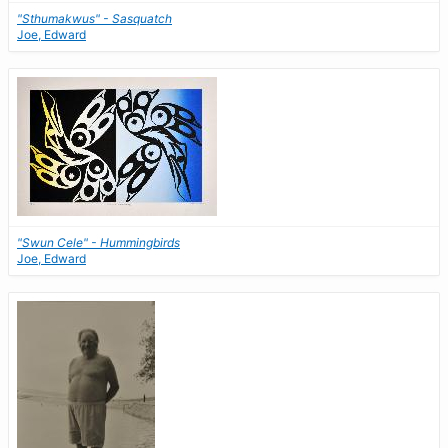
"Sthumakwus" - Sasquatch
Joe, Edward
"Swun Cele" - Hummingbirds
Joe, Edward