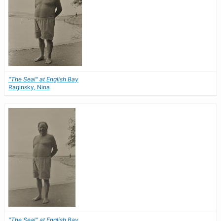
"The Seal" at English Bay
Raginsky, Nina
"The Seal" at English Bay