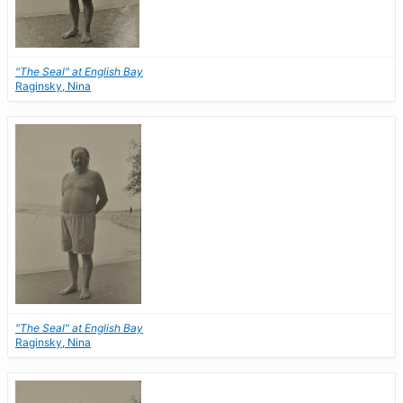
"The Seal" at English Bay
Raginsky, Nina
"The Seal" at English Bay
Raginsky, Nina