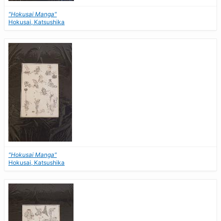
"Hokusai Manga"
Hokusai, Katsushika
"Hokusai Manga"
Hokusai, Katsushika