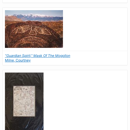
"Guardian Spirit," Mask Of The Mogollon
Milne, Courtney