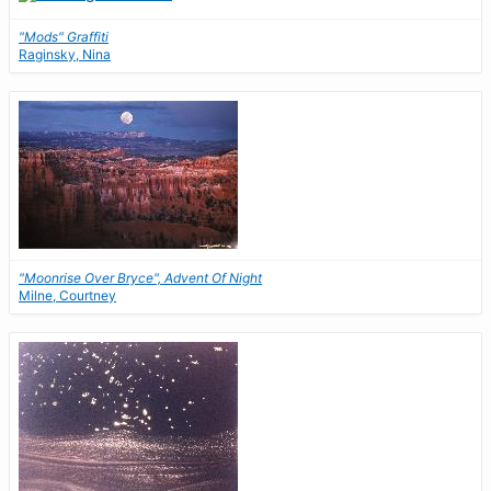
"Mods" Graffiti
Raginsky, Nina
"Moonrise Over Bryce", Advent Of Night
Milne, Courtney