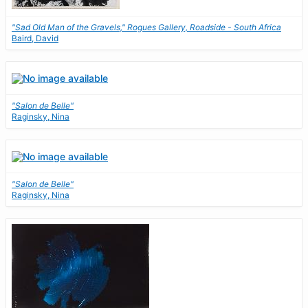
"Sad Old Man of the Gravels," Rogues Gallery, Roadside - South Africa
Baird, David
"Salon de Belle"
Raginsky, Nina
"Salon de Belle"
Raginsky, Nina