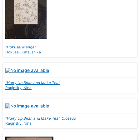
"Hokusai Manga"
Hokusai, Katsushika
"Hurry Up Brian and Make Tea"
Raginsky, Nina
"Hurry Up Brian and Make Tea", Closeup
Raginsky, Nina