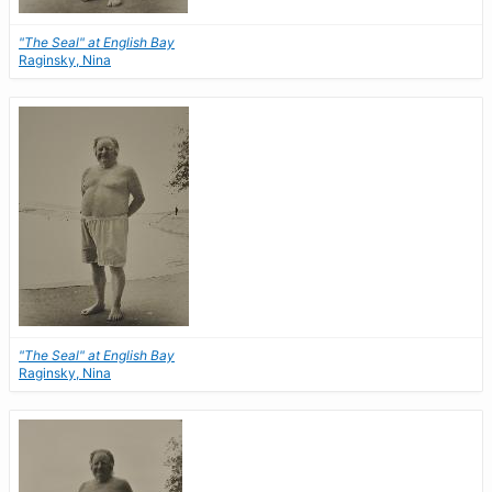
"The Seal" at English Bay
Raginsky, Nina
"The Seal" at English Bay
Raginsky, Nina