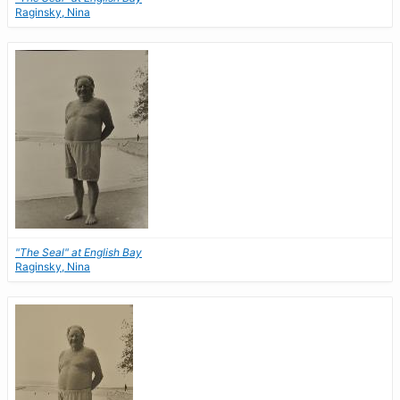
Raginsky, Nina
"The Seal" at English Bay
Raginsky, Nina