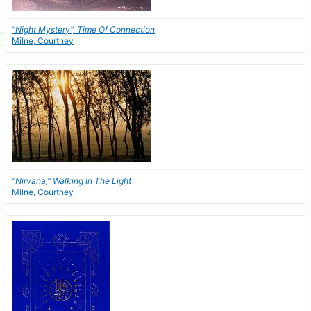
"Night Mystery", Time Of Connection
Milne, Courtney
"Nirvana," Walking In The Light
Milne, Courtney