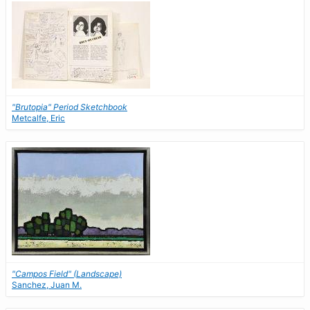
"Brutopia" Period Sketchbook
Metcalfe, Eric
"Campos Field" (Landscape)
Sanchez, Juan M.