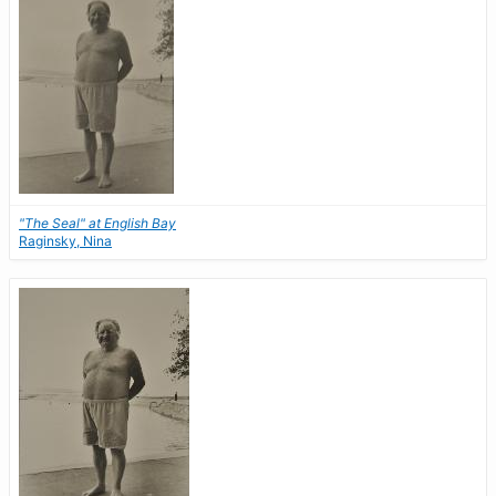
"The Seal" at English Bay
Raginsky, Nina