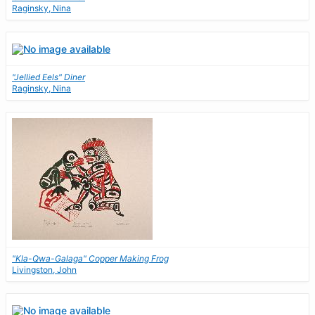
Raginsky, Nina
"Jellied Eels" Diner
Raginsky, Nina
"Kla-Qwa-Galaga" Copper Making Frog
Livingston, John