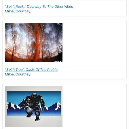
"Spirit Rock," Doorway To The Other World
Milne, Courtney
"Spirit Tree", Oasis Of The Prairie
Milne, Courtney