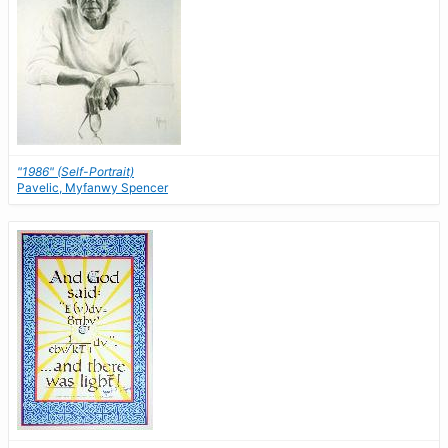
"1986" (Self-Portrait)
Pavelic, Myfanwy Spencer