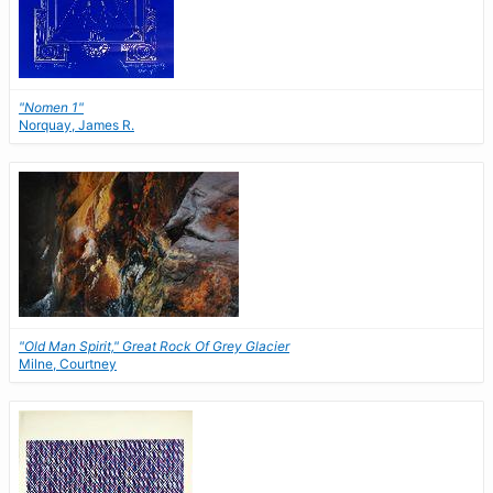
"Nomen 1"
Norquay, James R.
"Old Man Spirit," Great Rock Of Grey Glacier
Milne, Courtney