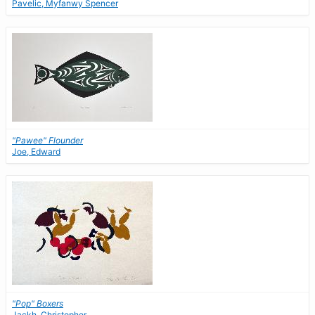
Pavelic, Myfanwy Spencer
"Pawee" Flounder
Joe, Edward
"Pop" Boxers
Jackh, Christopher