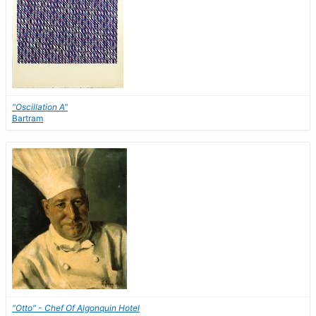
"Oscillation A"
Bartram
"Otto" - Chef Of Algonquin Hotel