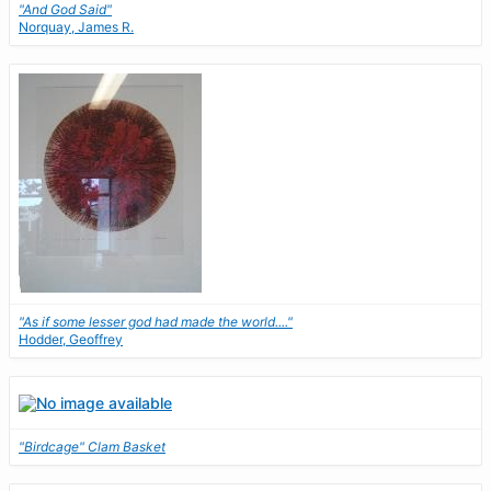
"And God Said"
Norquay, James R.
"As if some lesser god had made the world...."
Hodder, Geoffrey
"Birdcage" Clam Basket