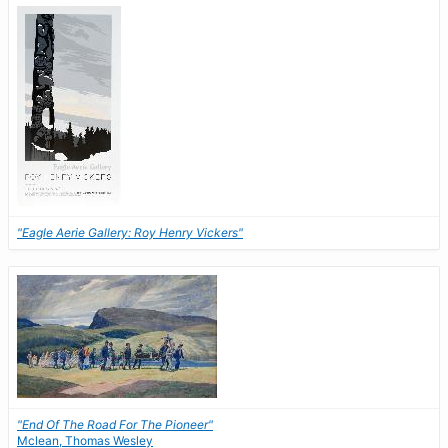
"Eagle Aerie Gallery: Roy Henry Vickers"
"End Of The Road For The Pioneer"
Mclean, Thomas Wesley