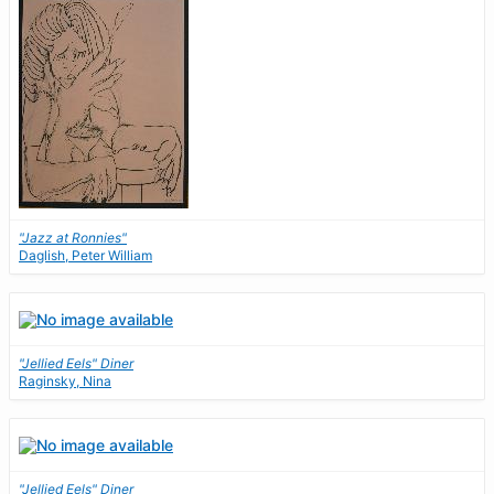
"Jazz at Ronnies"
Daglish, Peter William
"Jellied Eels" Diner
Raginsky, Nina
"Jellied Eels" Diner