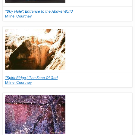
"Sky Hole", Entrance to the Above World
Milne, Courtney
"Spirit Ridge," The Face Of God
Milne, Courtney