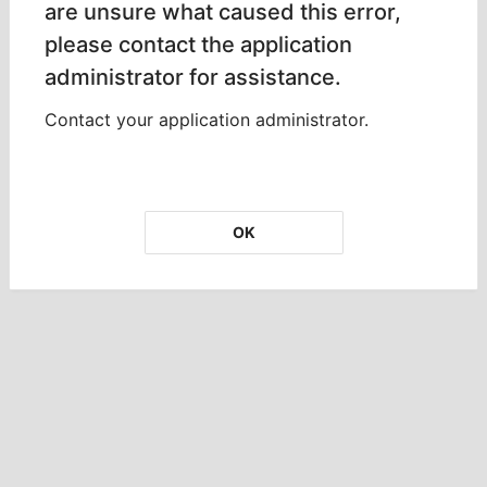
are unsure what caused this error,
please contact the application
administrator for assistance.
Contact your application administrator.
OK