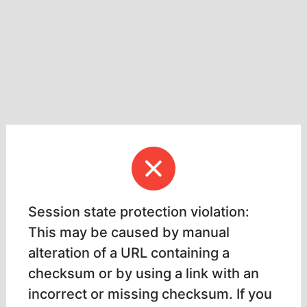
Session state protection violation:
This may be caused by manual
alteration of a URL containing a
checksum or by using a link with an
incorrect or missing checksum. If you