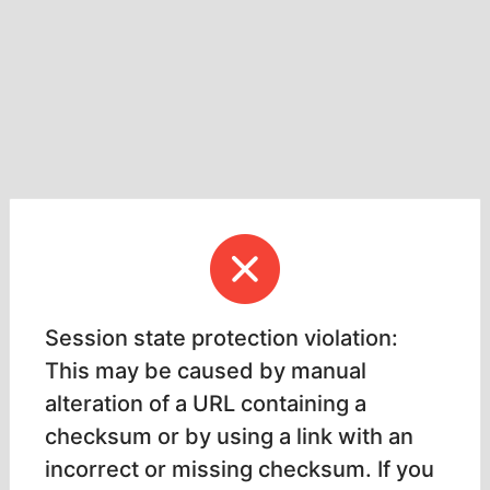
Session state protection violation:
This may be caused by manual
alteration of a URL containing a
checksum or by using a link with an
incorrect or missing checksum. If you