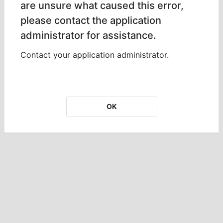
are unsure what caused this error,
please contact the application
administrator for assistance.
Contact your application administrator.
OK