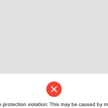
e protection violation: This may be caused by 