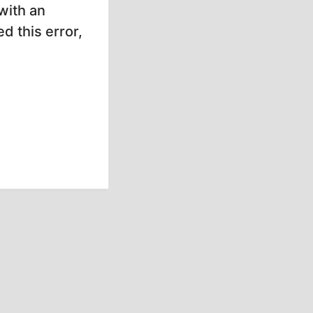
with an
d this error,