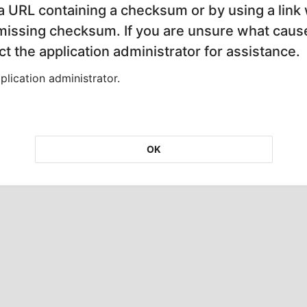
 a URL containing a checksum or by using a link 
 missing checksum. If you are unsure what cause
t the application administrator for assistance.
lication administrator.
OK