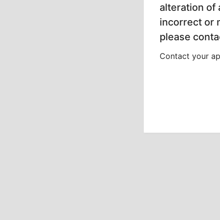
alteration of
incorrect or
please contac
Contact your app