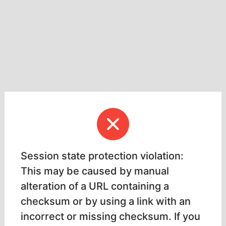
Session state protection violation:
This may be caused by manual
alteration of a URL containing a
checksum or by using a link with an
incorrect or missing checksum. If you