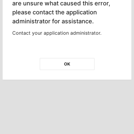
are unsure what caused this error,
please contact the application
administrator for assistance.
Contact your application administrator.
OK