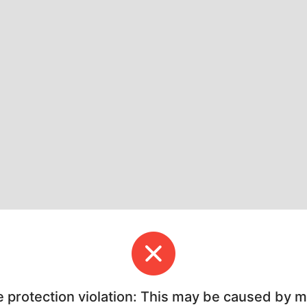
e protection violation: This may be caused by 