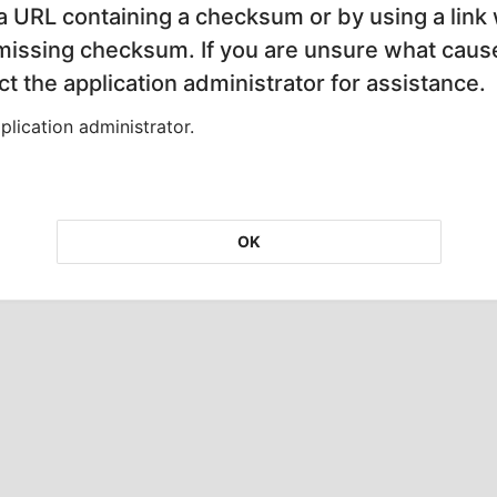
 a URL containing a checksum or by using a link 
 missing checksum. If you are unsure what cause
t the application administrator for assistance.
lication administrator.
OK