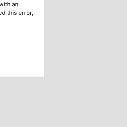
with an
d this error,