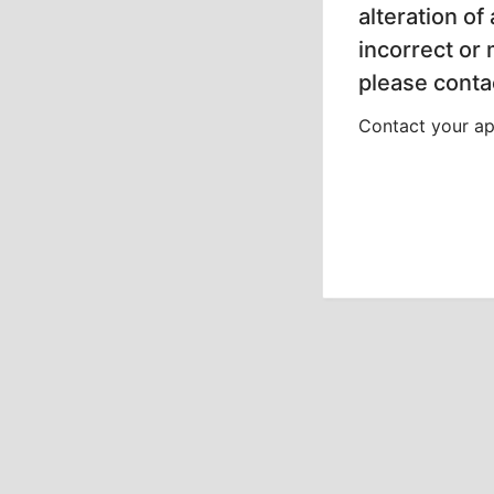
alteration of
incorrect or
please contac
Contact your app