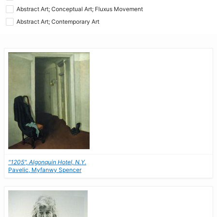
Abstract Art; Conceptual Art; Fluxus Movement
Abstract Art; Contemporary Art
"1205", Algonquin Hotel, N.Y.
Pavelic, Myfanwy Spencer