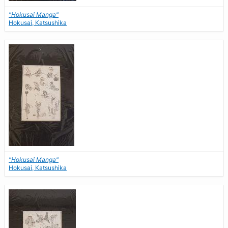
"Hokusai Manga"
Hokusai, Katsushika
"Hokusai Manga"
Hokusai, Katsushika