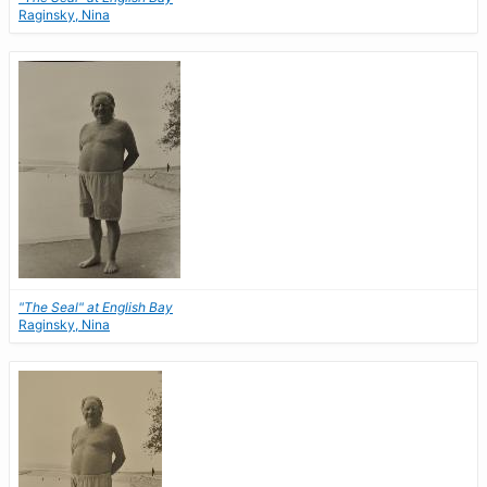
Raginsky, Nina
"The Seal" at English Bay
Raginsky, Nina