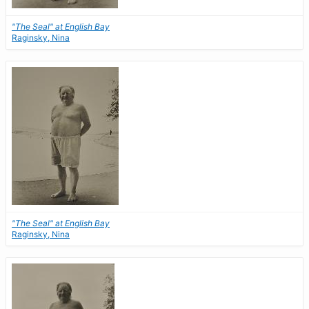
"The Seal" at English Bay
Raginsky, Nina
"The Seal" at English Bay
Raginsky, Nina