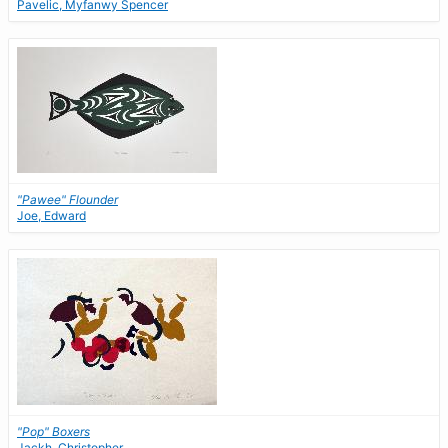
Pavelic, Myfanwy Spencer
"Pawee" Flounder
Joe, Edward
"Pop" Boxers
Jackh, Christopher