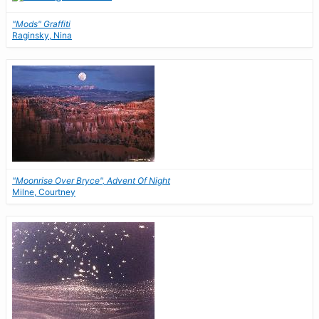
"Mods" Graffiti
Raginsky, Nina
"Moonrise Over Bryce", Advent Of Night
Milne, Courtney