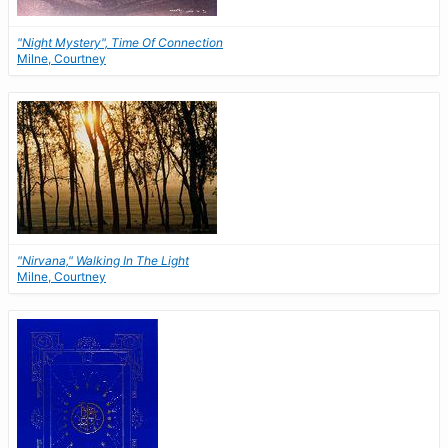
"Night Mystery", Time Of Connection
Milne, Courtney
"Nirvana," Walking In The Light
Milne, Courtney