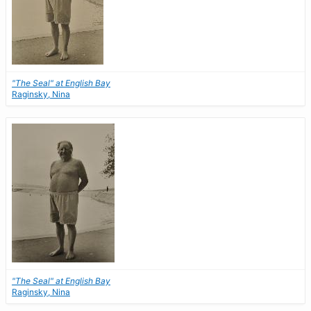
"The Seal" at English Bay
Raginsky, Nina
"The Seal" at English Bay
Raginsky, Nina