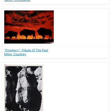
"Prophecy", Tribute Of The Past
Milne, Courtney