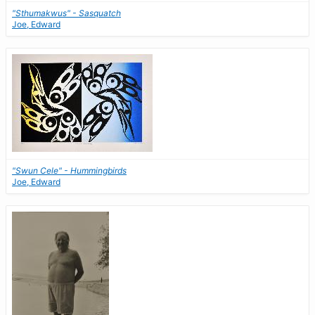
"Sthumakwus" - Sasquatch
Joe, Edward
"Swun Cele" - Hummingbirds
Joe, Edward