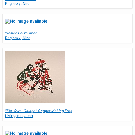
Raginsky, Nina
"Jellied Eels" Diner
Raginsky, Nina
"Kla-Qwa-Galaga" Copper Making Frog
Livingston, John