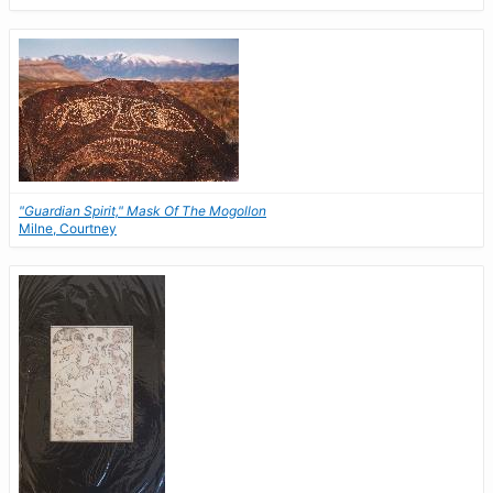
"Guardian Spirit," Mask Of The Mogollon
Milne, Courtney