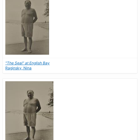
"The Seal" at English Bay
Raginsky, Nina