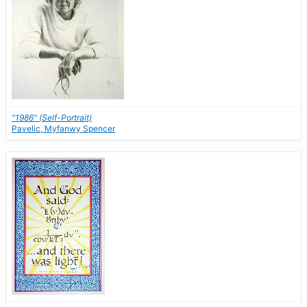
"1986" (Self-Portrait)
Pavelic, Myfanwy Spencer