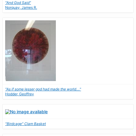
"And God Said"
Norquay, James R.
"As if some lesser god had made the world...."
Hodder, Geoffrey
"Birdcage" Clam Basket