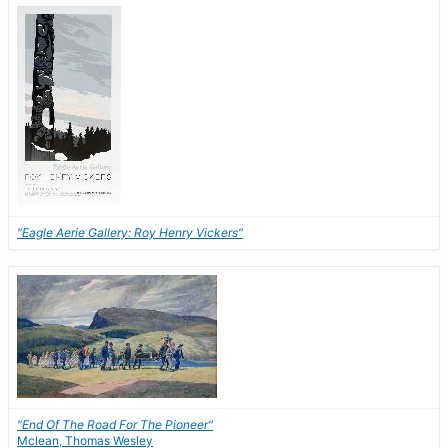
"Eagle Aerie Gallery: Roy Henry Vickers"
"End Of The Road For The Pioneer"
Mclean, Thomas Wesley