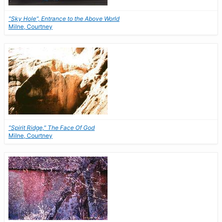
"Sky Hole", Entrance to the Above World
Milne, Courtney
"Spirit Ridge," The Face Of God
Milne, Courtney