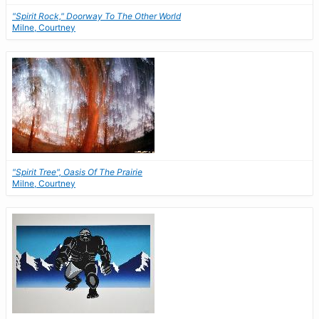
"Spirit Rock," Doorway To The Other World
Milne, Courtney
"Spirit Tree", Oasis Of The Prairie
Milne, Courtney