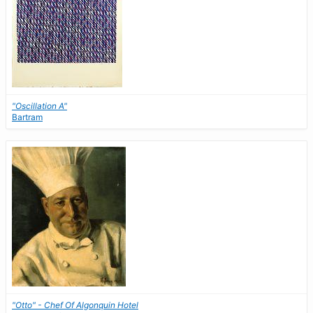
"Oscillation A"
Bartram
"Otto" - Chef Of Algonquin Hotel