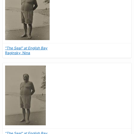
"The Seal" at English Bay
Raginsky, Nina
"The Seal" at English Bay