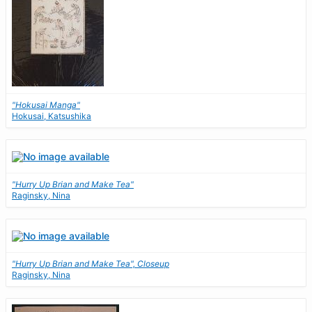
"Hokusai Manga"
Hokusai, Katsushika
"Hurry Up Brian and Make Tea"
Raginsky, Nina
"Hurry Up Brian and Make Tea", Closeup
Raginsky, Nina