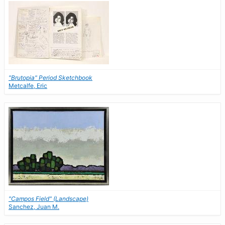
"Brutopia" Period Sketchbook
Metcalfe, Eric
"Campos Field" (Landscape)
Sanchez, Juan M.