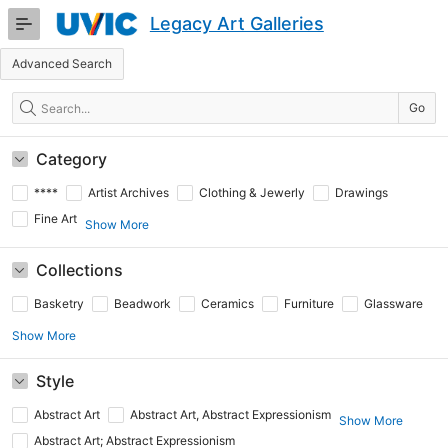
Skip
Legacy Art Galleries
to
Main
Advanced Search
Content
Search
Go
Category
****
Artist Archives
Clothing & Jewerly
Drawings
Fine Art
Show More
Collections
Basketry
Beadwork
Ceramics
Furniture
Glassware
Show More
Style
Abstract Art
Abstract Art, Abstract Expressionism
Show More
Abstract Art; Abstract Expressionism