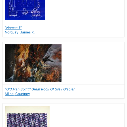
"Nomen 1"
Norquay, James R.
"Old Man Spirit," Great Rock Of Grey Glacier
Milne, Courtney