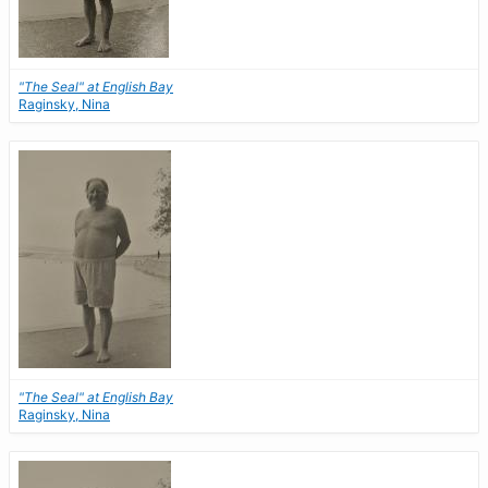
"The Seal" at English Bay
Raginsky, Nina
"The Seal" at English Bay
Raginsky, Nina