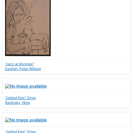
"Jazz at Ronnies"
Daglish, Peter William
"Jellied Eels" Diner
Raginsky, Nina
"Jellied Eels" Diner