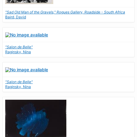
"Sad Old Man of the Gravels," Rogues Gallery, Roadside - South Africa
Baird, David
"Salon de Belle"
Raginsky, Nina
"Salon de Belle"
Raginsky, Nina