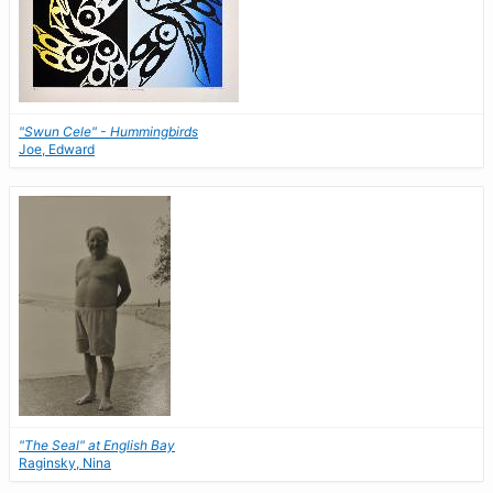
"Swun Cele" - Hummingbirds
Joe, Edward
"The Seal" at English Bay
Raginsky, Nina