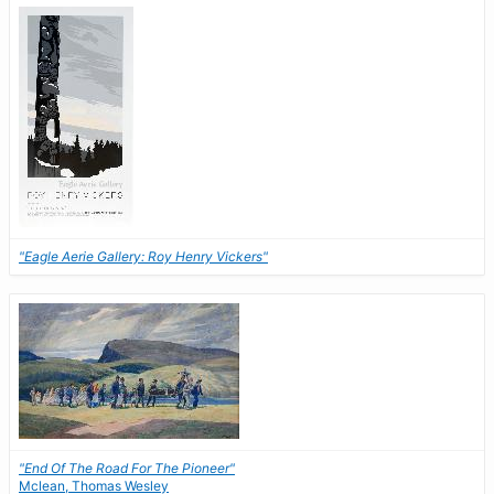
"Eagle Aerie Gallery: Roy Henry Vickers"
"End Of The Road For The Pioneer"
Mclean, Thomas Wesley