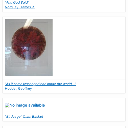
"And God Said"
Norquay, James R.
"As if some lesser god had made the world...."
Hodder, Geoffrey
"Birdcage" Clam Basket