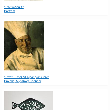
"Oscillation A"
Bartram
"Otto" - Chef Of Algonquin Hotel
Pavelic, Myfanwy Spencer