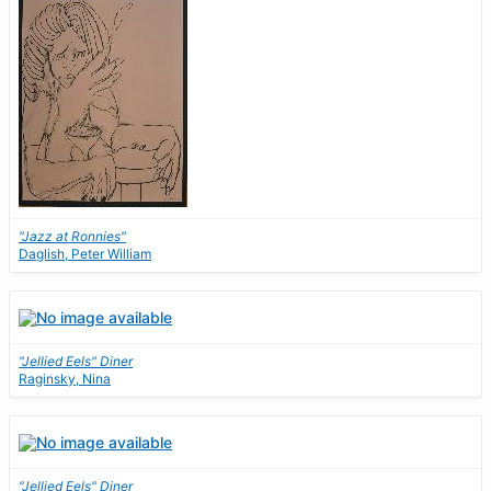
"Jazz at Ronnies"
Daglish, Peter William
"Jellied Eels" Diner
Raginsky, Nina
"Jellied Eels" Diner