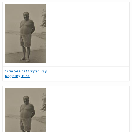
"The Seal" at English Bay
Raginsky, Nina