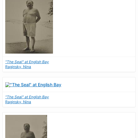
"The Seal" at English Bay
Raginsky, Nina
"The Seal" at English Bay
Raginsky, Nina