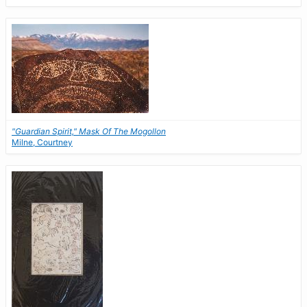
"Guardian Spirit," Mask Of The Mogollon
Milne, Courtney