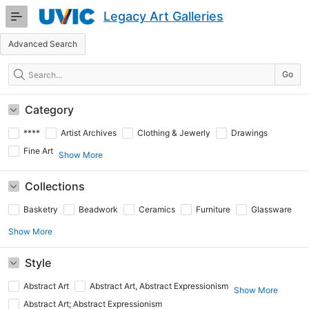
Skip
Legacy Art Galleries
to
Main
Advanced Search
Content
Search
Go
Category
****
Artist Archives
Clothing & Jewerly
Drawings
Fine Art
Show More
Collections
Basketry
Beadwork
Ceramics
Furniture
Glassware
Show More
Style
Abstract Art
Abstract Art, Abstract Expressionism
Show More
Abstract Art; Abstract Expressionism