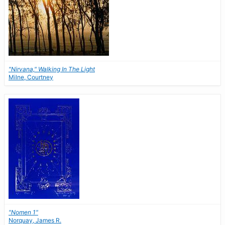
"Nirvana," Walking In The Light
Milne, Courtney
"Nomen 1"
Norquay, James R.