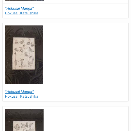
"Hokusai Manga"
Hokusai, Katsushika
"Hokusai Manga"
Hokusai, Katsushika