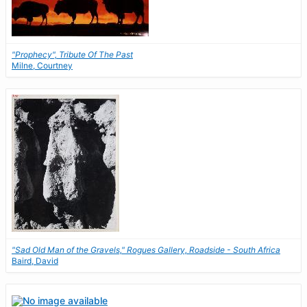
"Prophecy", Tribute Of The Past
Milne, Courtney
"Sad Old Man of the Gravels," Rogues Gallery, Roadside - South Africa
Baird, David