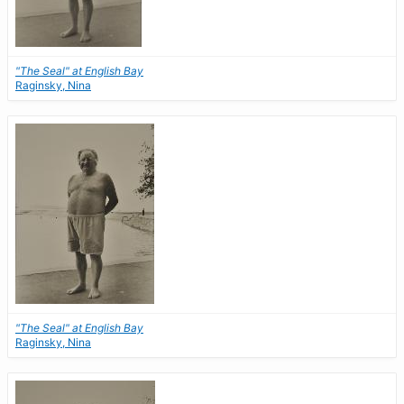
"The Seal" at English Bay
Raginsky, Nina
"The Seal" at English Bay
Raginsky, Nina