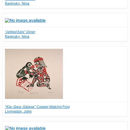
Raginsky, Nina
"Jellied Eels" Diner
Raginsky, Nina
"Kla-Qwa-Galaga" Copper Making Frog
Livingston, John