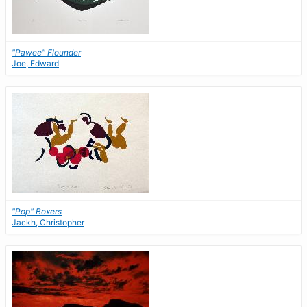
"Pawee" Flounder
Joe, Edward
"Pop" Boxers
Jackh, Christopher