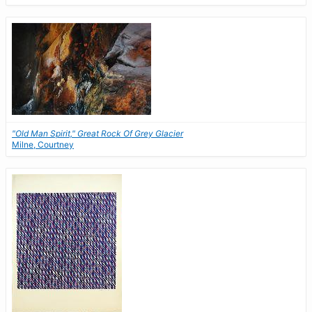
"Old Man Spirit," Great Rock Of Grey Glacier
Milne, Courtney