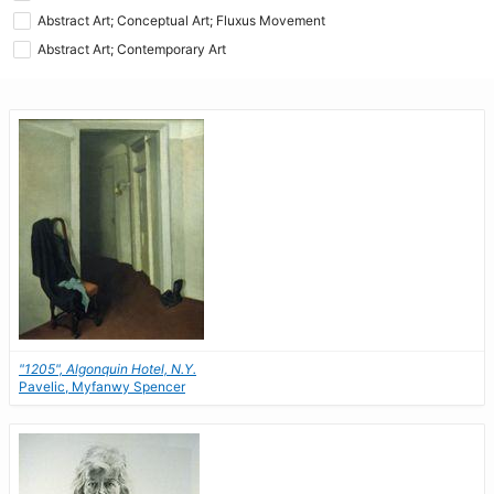
Abstract Art; Conceptual Art; Fluxus Movement
Abstract Art; Contemporary Art
"1205", Algonquin Hotel, N.Y.
Pavelic, Myfanwy Spencer