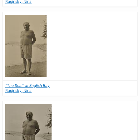
Raginsky, Nina
"The Seal" at English Bay
Raginsky, Nina