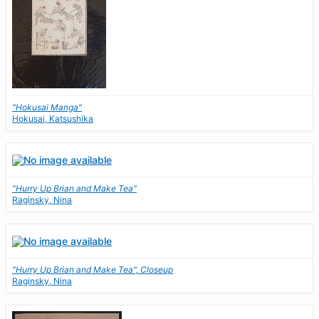
"Hokusai Manga"
Hokusai, Katsushika
"Hurry Up Brian and Make Tea"
Raginsky, Nina
"Hurry Up Brian and Make Tea", Closeup
Raginsky, Nina