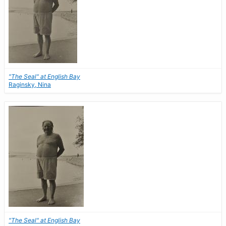
"The Seal" at English Bay
Raginsky, Nina
"The Seal" at English Bay