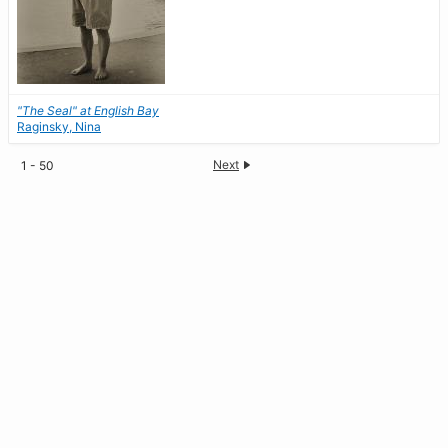
"The Seal" at English Bay
Raginsky, Nina
Next
1 - 50