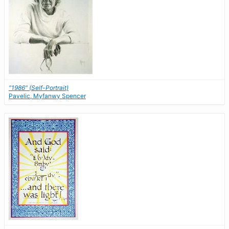
"1986" (Self-Portrait)
Pavelic, Myfanwy Spencer