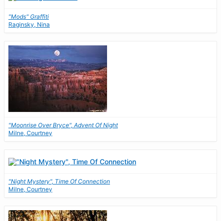
"Mods" Graffiti
Raginsky, Nina
"Moonrise Over Bryce", Advent Of Night
Milne, Courtney
"Night Mystery", Time Of Connection
Milne, Courtney