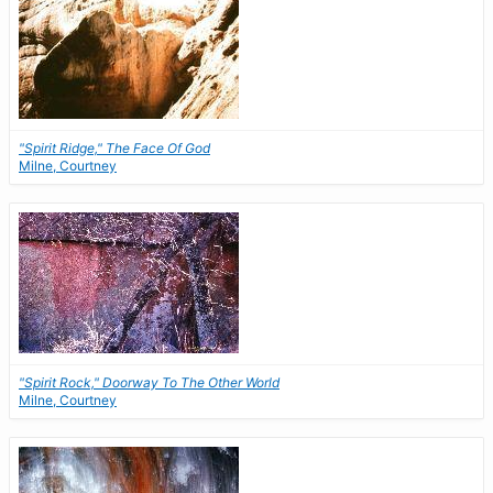
"Spirit Ridge," The Face Of God
Milne, Courtney
"Spirit Rock," Doorway To The Other World
Milne, Courtney