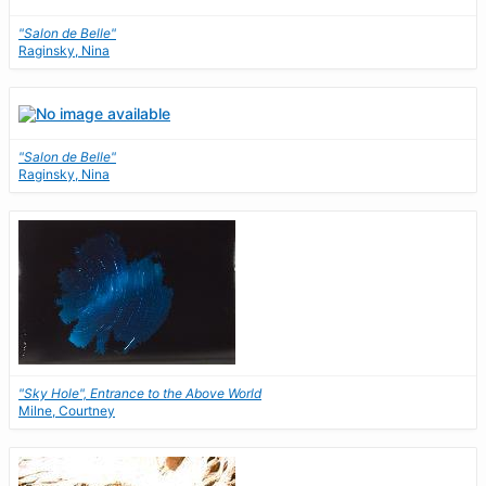
"Salon de Belle"
Raginsky, Nina
"Salon de Belle"
Raginsky, Nina
"Sky Hole", Entrance to the Above World
Milne, Courtney