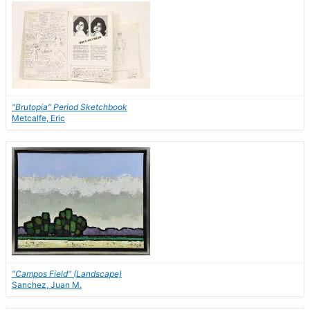
"Brutopia" Period Sketchbook
Metcalfe, Eric
"Campos Field" (Landscape)
Sanchez, Juan M.