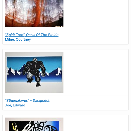
"Spirit Tree", Oasis Of The Prairie
Milne, Courtney
"Sthumakwus" - Sasquatch
Joe, Edward