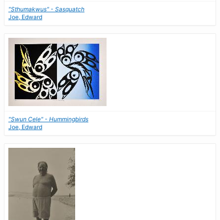
"Sthumakwus" - Sasquatch
Joe, Edward
"Swun Cele" - Hummingbirds
Joe, Edward