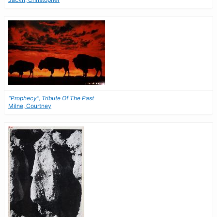
"Prophecy", Tribute Of The Past
Milne, Courtney