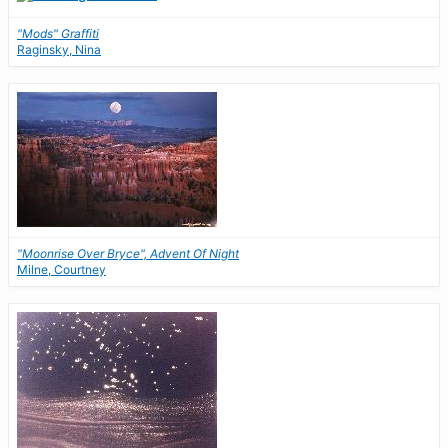
"Mods" Graffiti
Raginsky, Nina
"Moonrise Over Bryce", Advent Of Night
Milne, Courtney