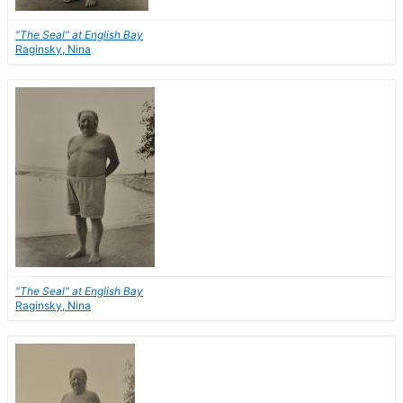
"The Seal" at English Bay
Raginsky, Nina
"The Seal" at English Bay
Raginsky, Nina