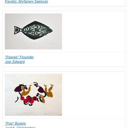
Pavelic, Myfanwy Spencer
"Pawee" Flounder
Joe, Edward
"Pop" Boxers
Jackh, Christopher