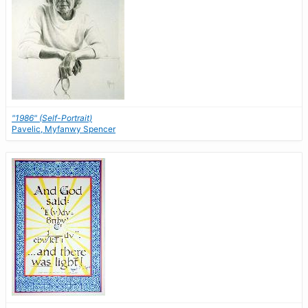
"1986" (Self-Portrait)
Pavelic, Myfanwy Spencer