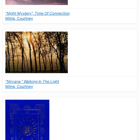
"Night Mystery", Time Of Connection
Milne, Courtney
"Nirvana," Walking In The Light
Milne, Courtney