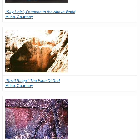
"Sky Hole", Entrance to the Above World
Milne, Courtney
"Spirit Ridge," The Face Of God
Milne, Courtney