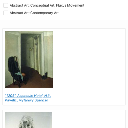
Abstract Art; Conceptual Art; Fluxus Movement
Abstract Art; Contemporary Art
"1205", Algonquin Hotel, N.Y.
Pavelic, Myfanwy Spencer