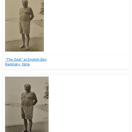
"The Seal" at English Bay
Raginsky, Nina