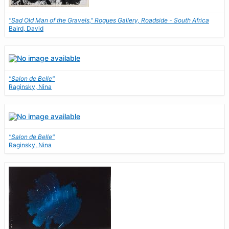
"Sad Old Man of the Gravels," Rogues Gallery, Roadside - South Africa
Baird, David
"Salon de Belle"
Raginsky, Nina
"Salon de Belle"
Raginsky, Nina