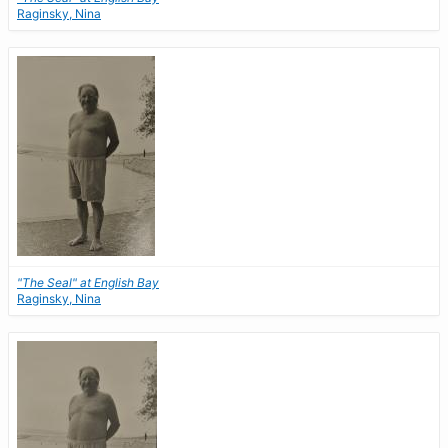
Raginsky, Nina
"The Seal" at English Bay
Raginsky, Nina