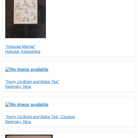
"Hokusai Manga"
Hokusai, Katsushika
"Hurry Up Brian and Make Tea"
Raginsky, Nina
"Hurry Up Brian and Make Tea", Closeup
Raginsky, Nina