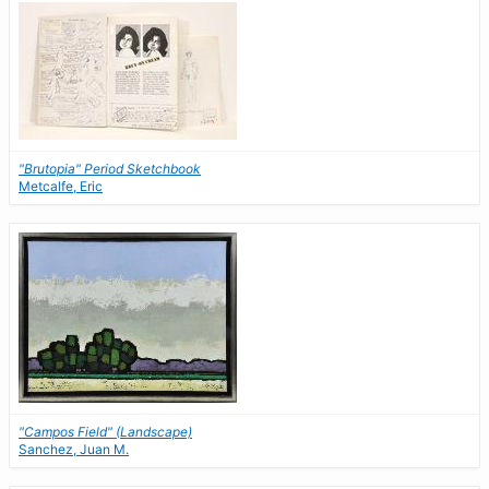
"Brutopia" Period Sketchbook
Metcalfe, Eric
"Campos Field" (Landscape)
Sanchez, Juan M.