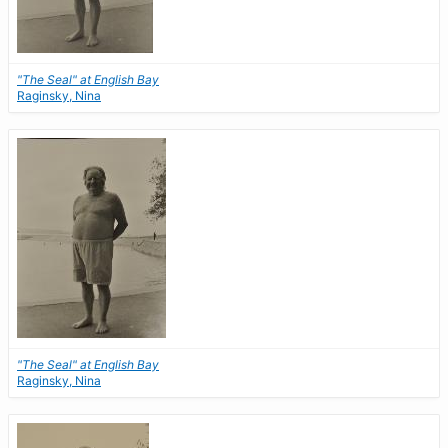
"The Seal" at English Bay
Raginsky, Nina
"The Seal" at English Bay
Raginsky, Nina