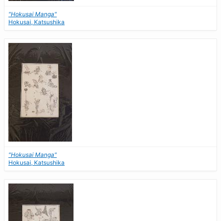
"Hokusai Manga"
Hokusai, Katsushika
"Hokusai Manga"
Hokusai, Katsushika