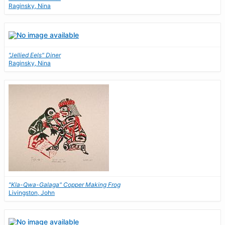
Raginsky, Nina
"Jellied Eels" Diner
Raginsky, Nina
"Kla-Qwa-Galaga" Copper Making Frog
Livingston, John