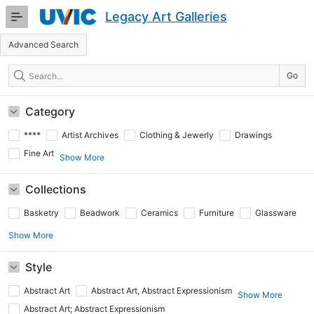
Skip
Legacy Art Galleries
to
Main
Advanced Search
Content
Search
Go
Category
****
Artist Archives
Clothing & Jewerly
Drawings
Fine Art
Show More
Collections
Basketry
Beadwork
Ceramics
Furniture
Glassware
Show More
Style
Abstract Art
Abstract Art, Abstract Expressionism
Show More
Abstract Art; Abstract Expressionism