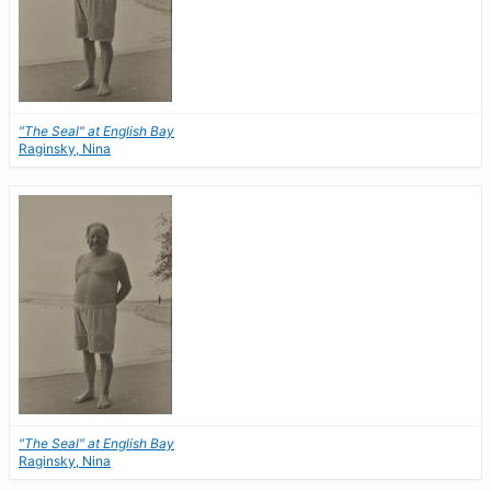
"The Seal" at English Bay
Raginsky, Nina
"The Seal" at English Bay
Raginsky, Nina