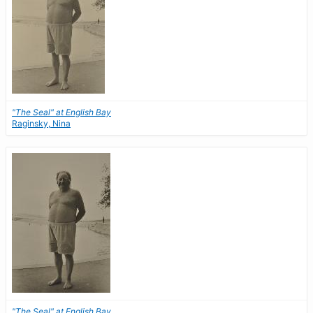
"The Seal" at English Bay
Raginsky, Nina
"The Seal" at English Bay