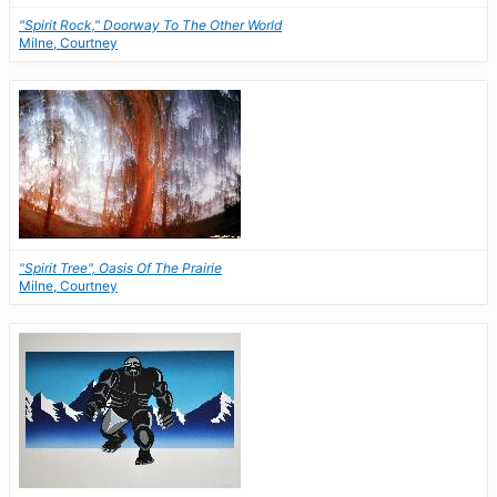
"Spirit Rock," Doorway To The Other World
Milne, Courtney
"Spirit Tree", Oasis Of The Prairie
Milne, Courtney