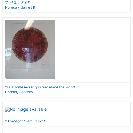
"And God Said"
Norquay, James R.
"As if some lesser god had made the world...."
Hodder, Geoffrey
"Birdcage" Clam Basket