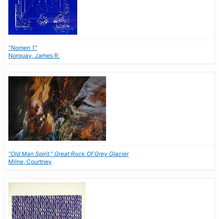
"Nomen 1"
Norquay, James R.
"Old Man Spirit," Great Rock Of Grey Glacier
Milne, Courtney