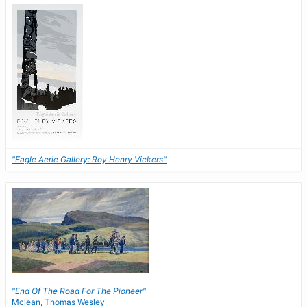
"Eagle Aerie Gallery: Roy Henry Vickers"
"End Of The Road For The Pioneer"
Mclean, Thomas Wesley