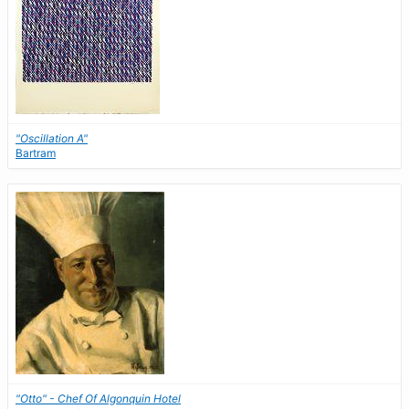
"Oscillation A"
Bartram
"Otto" - Chef Of Algonquin Hotel