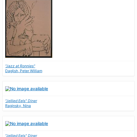
"Jazz at Ronnies"
Daglish, Peter William
"Jellied Eels" Diner
Raginsky, Nina
"Jellied Eels" Diner