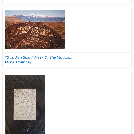
"Guardian Spirit," Mask Of The Mogollon
Milne, Courtney