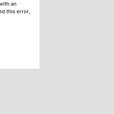
with an
d this error,