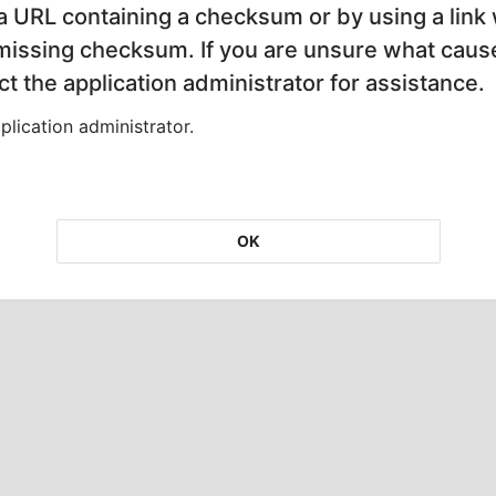
 a URL containing a checksum or by using a link 
 missing checksum. If you are unsure what cause
t the application administrator for assistance.
lication administrator.
OK