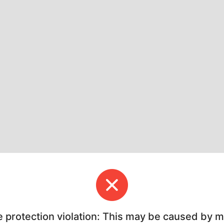
e protection violation: This may be caused by 