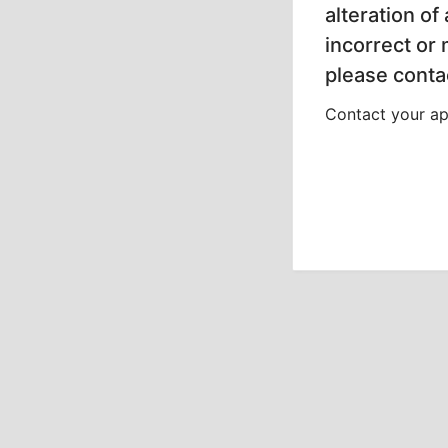
alteration of
incorrect or
please contac
Contact your app