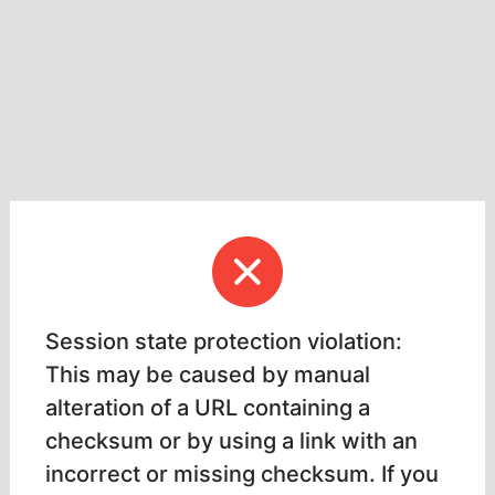
Session state protection violation:
This may be caused by manual
alteration of a URL containing a
checksum or by using a link with an
incorrect or missing checksum. If you