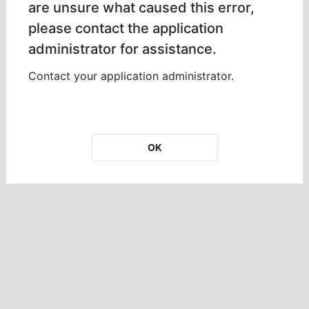
are unsure what caused this error,
please contact the application
administrator for assistance.
Contact your application administrator.
OK