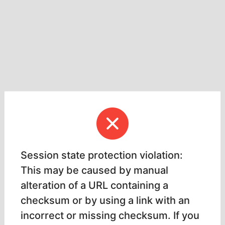
Session state protection violation:
This may be caused by manual
alteration of a URL containing a
checksum or by using a link with an
incorrect or missing checksum. If you