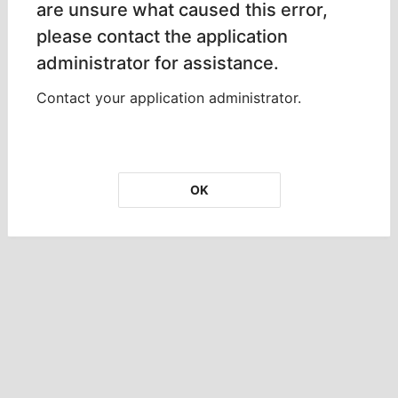
are unsure what caused this error,
please contact the application
administrator for assistance.
Contact your application administrator.
OK