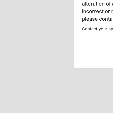
alteration of
incorrect or
please contac
Contact your app