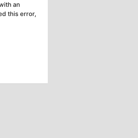
with an
d this error,