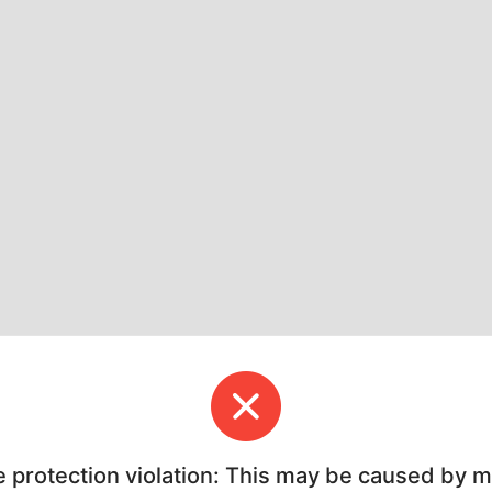
e protection violation: This may be caused by 