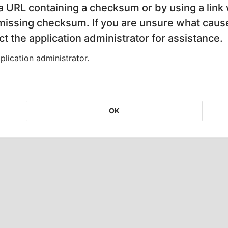
 a URL containing a checksum or by using a link 
 missing checksum. If you are unsure what cause
t the application administrator for assistance.
lication administrator.
OK