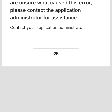
are unsure what caused this error,
please contact the application
administrator for assistance.
Contact your application administrator.
OK