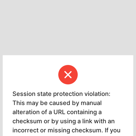
Session state protection violation:
This may be caused by manual
alteration of a URL containing a
checksum or by using a link with an
incorrect or missing checksum. If you