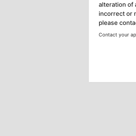
alteration of
incorrect or
please contac
Contact your app