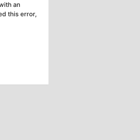
with an
d this error,