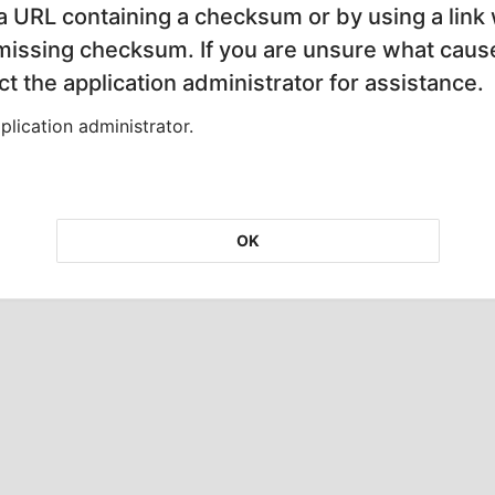
 a URL containing a checksum or by using a link 
 missing checksum. If you are unsure what cause
t the application administrator for assistance.
lication administrator.
OK