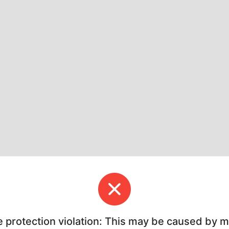
e protection violation: This may be caused by 