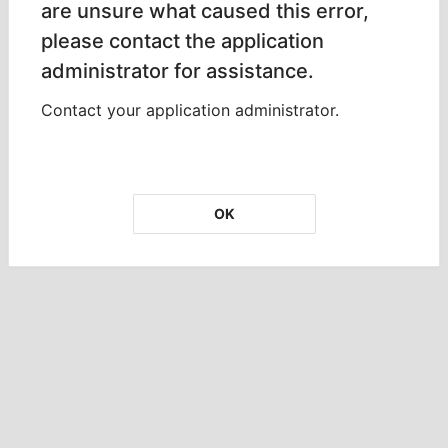
are unsure what caused this error,
please contact the application
administrator for assistance.
Contact your application administrator.
OK