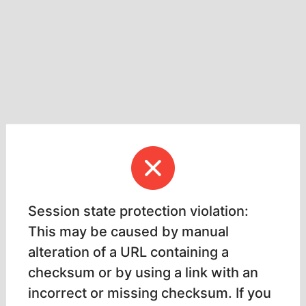
Session state protection violation:
This may be caused by manual
alteration of a URL containing a
checksum or by using a link with an
incorrect or missing checksum. If you