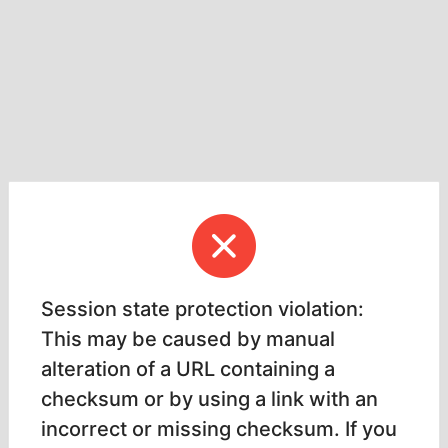
Session state protection violation:
This may be caused by manual
alteration of a URL containing a
checksum or by using a link with an
incorrect or missing checksum. If you