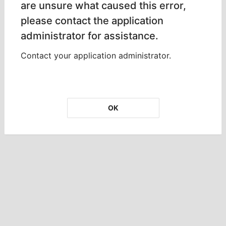
are unsure what caused this error,
please contact the application
administrator for assistance.
Contact your application administrator.
OK