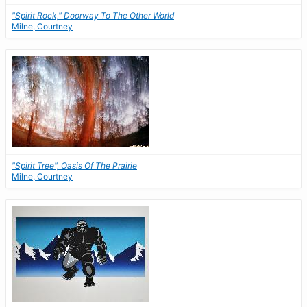
"Spirit Rock," Doorway To The Other World
Milne, Courtney
"Spirit Tree", Oasis Of The Prairie
Milne, Courtney