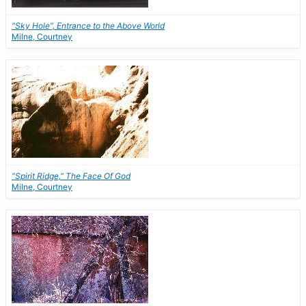
"Sky Hole", Entrance to the Above World
Milne, Courtney
"Spirit Ridge," The Face Of God
Milne, Courtney