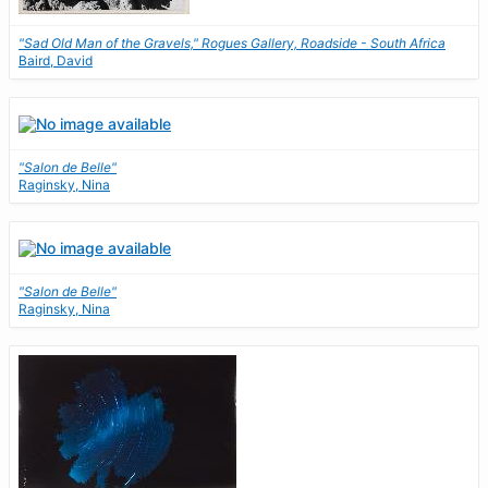
"Sad Old Man of the Gravels," Rogues Gallery, Roadside - South Africa
Baird, David
"Salon de Belle"
Raginsky, Nina
"Salon de Belle"
Raginsky, Nina