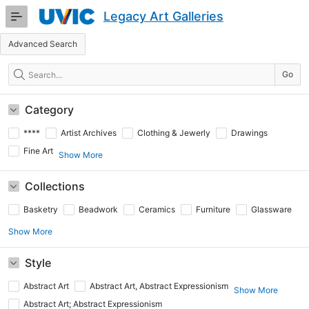
Skip
Legacy Art Galleries
to
Main
Advanced Search
Content
Search
Go
Category
****
Artist Archives
Clothing & Jewerly
Drawings
Fine Art
Show More
Collections
Basketry
Beadwork
Ceramics
Furniture
Glassware
Show More
Style
Abstract Art
Abstract Art, Abstract Expressionism
Show More
Abstract Art; Abstract Expressionism