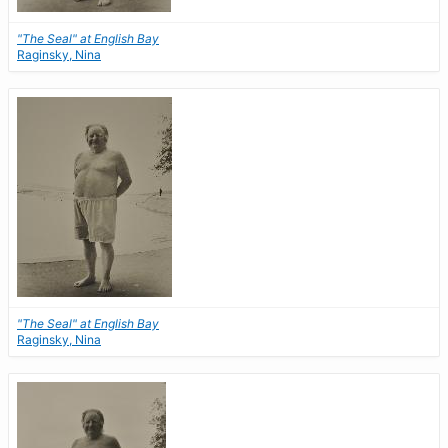
"The Seal" at English Bay
Raginsky, Nina
"The Seal" at English Bay
Raginsky, Nina