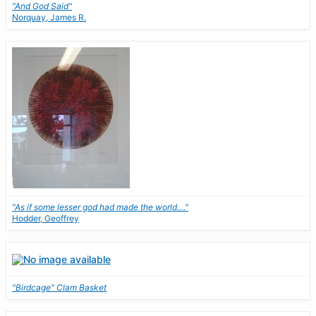
"And God Said"
Norquay, James R.
"As if some lesser god had made the world...."
Hodder, Geoffrey
"Birdcage" Clam Basket