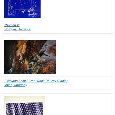
"Nomen 1"
Norquay, James R.
"Old Man Spirit," Great Rock Of Grey Glacier
Milne, Courtney