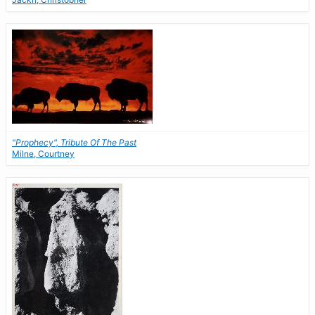
"Prophecy", Tribute Of The Past
Milne, Courtney