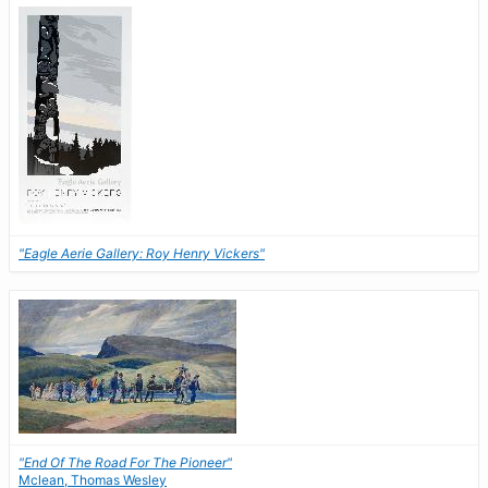
"Eagle Aerie Gallery: Roy Henry Vickers"
"End Of The Road For The Pioneer"
Mclean, Thomas Wesley