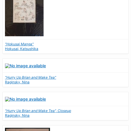
"Hokusai Manga"
Hokusai, Katsushika
"Hurry Up Brian and Make Tea"
Raginsky, Nina
"Hurry Up Brian and Make Tea", Closeup
Raginsky, Nina