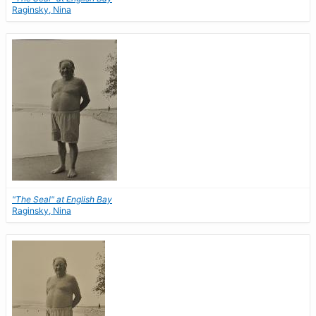
Raginsky, Nina
"The Seal" at English Bay
Raginsky, Nina