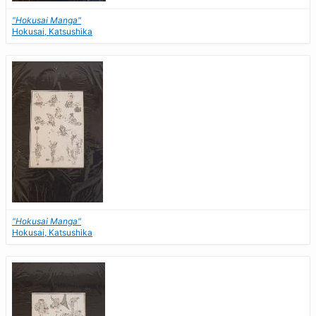
"Hokusai Manga"
Hokusai, Katsushika
"Hokusai Manga"
Hokusai, Katsushika