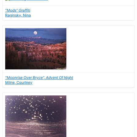
"Mods" Graffiti
Raginsky, Nina
"Moonrise Over Bryce", Advent Of Night
Milne, Courtney