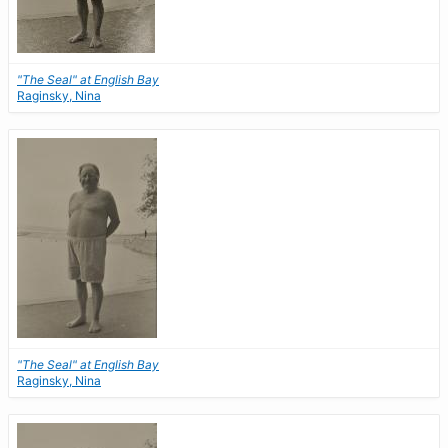
"The Seal" at English Bay
Raginsky, Nina
"The Seal" at English Bay
Raginsky, Nina