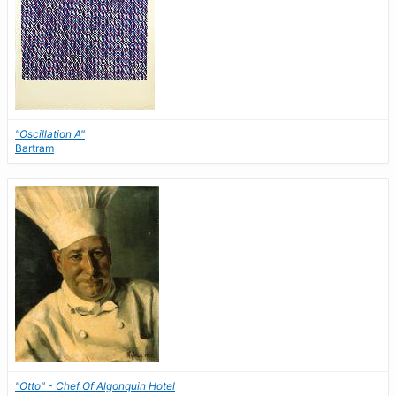
"Oscillation A"
Bartram
"Otto" - Chef Of Algonquin Hotel