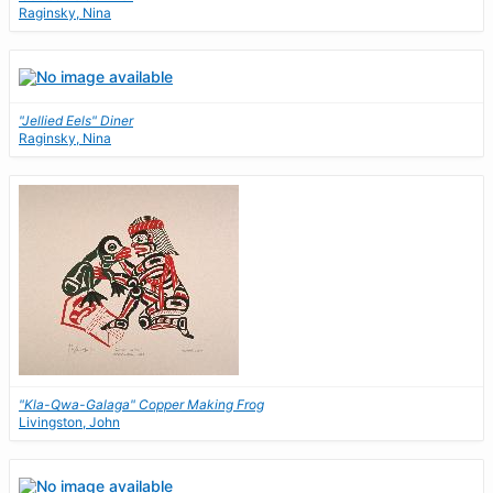
Raginsky, Nina
"Jellied Eels" Diner
Raginsky, Nina
"Kla-Qwa-Galaga" Copper Making Frog
Livingston, John