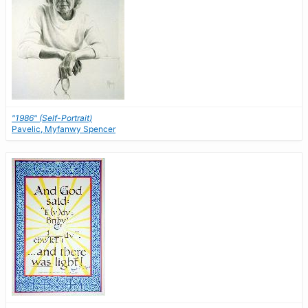
"1986" (Self-Portrait)
Pavelic, Myfanwy Spencer