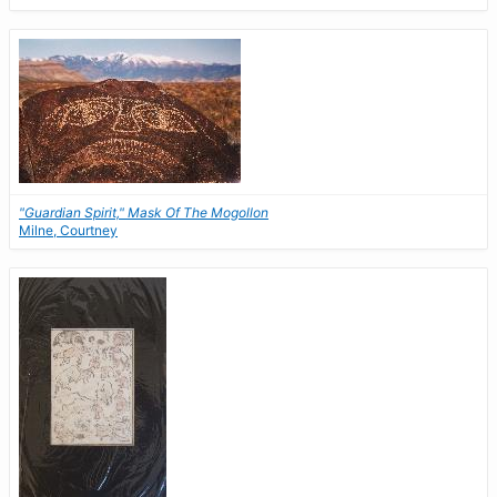
"Guardian Spirit," Mask Of The Mogollon
Milne, Courtney