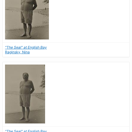
"The Seal" at English Bay
Raginsky, Nina
"The Seal" at English Bay