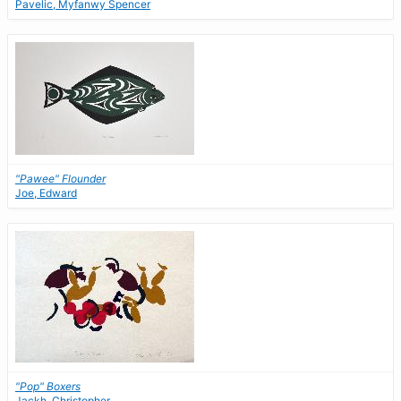
Pavelic, Myfanwy Spencer
"Pawee" Flounder
Joe, Edward
"Pop" Boxers
Jackh, Christopher