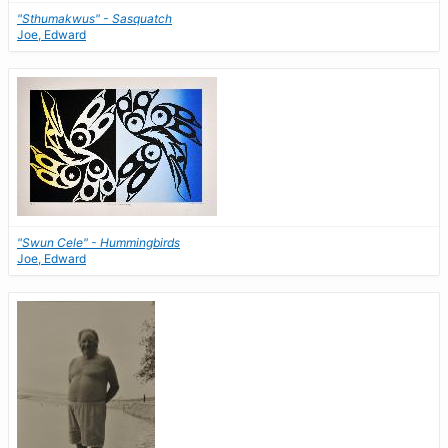
"Sthumakwus" - Sasquatch
Joe, Edward
"Swun Cele" - Hummingbirds
Joe, Edward