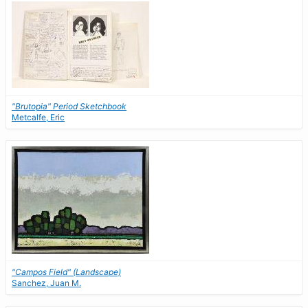
"Brutopia" Period Sketchbook
Metcalfe, Eric
"Campos Field" (Landscape)
Sanchez, Juan M.