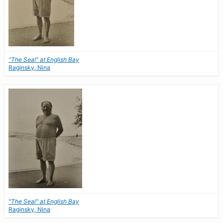
"The Seal" at English Bay
Raginsky, Nina
"The Seal" at English Bay
Raginsky, Nina