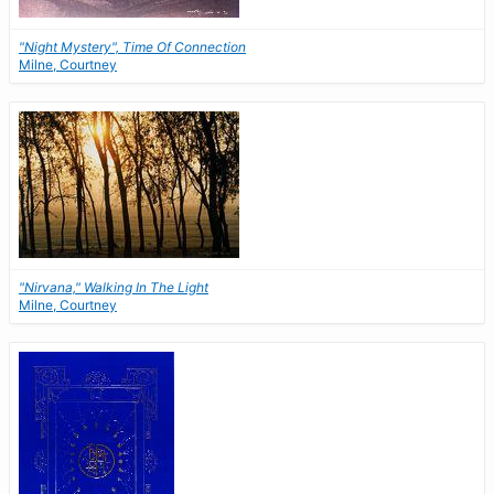
"Night Mystery", Time Of Connection
Milne, Courtney
"Nirvana," Walking In The Light
Milne, Courtney