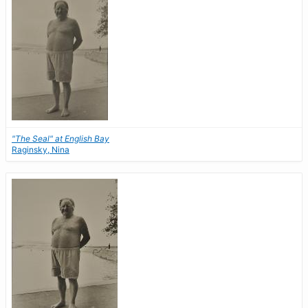
"The Seal" at English Bay
Raginsky, Nina