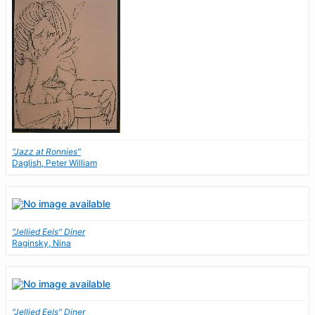
"Jazz at Ronnies"
Daglish, Peter William
"Jellied Eels" Diner
Raginsky, Nina
"Jellied Eels" Diner