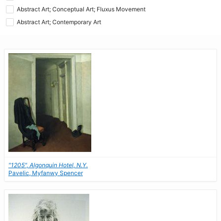
Abstract Art; Conceptual Art; Fluxus Movement
Abstract Art; Contemporary Art
"1205", Algonquin Hotel, N.Y.
Pavelic, Myfanwy Spencer