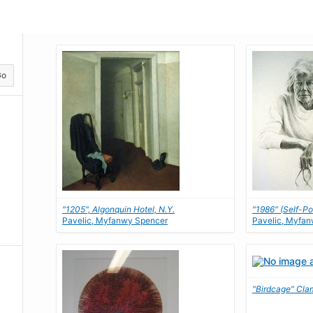
Go
"1205", Algonquin Hotel, N.Y.
"1986" (Self-Por
Pavelic, Myfanwy Spencer
Pavelic, Myfa
"Birdcage" Cla