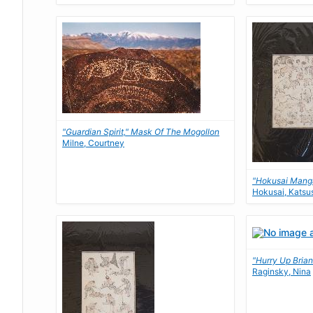
"Guardian Spirit," Mask Of The Mogollon
Milne, Courtney
"Hokusai Mang
Hokusai, Katsu
"Hurry Up Bria
Raginsky, Nina