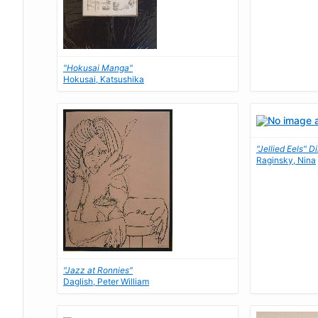
"Hokusai Manga"
Hokusai, Katsushika
"Jellied Eels" D
Raginsky, Nina
"Jazz at Ronnies"
Daglish, Peter William