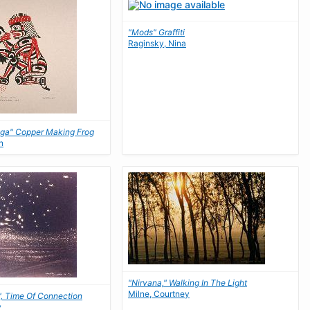
"Mods" Graffiti
Raginsky, Nina
ga" Copper Making Frog
n
"Nirvana," Walking In The Light
Milne, Courtney
", Time Of Connection
y