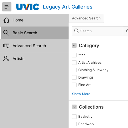
Skip
Legacy Art Galleries
to
Main
Advanced Search
Content
Home
Search
Basic Search
Category
Advanced Search
****
Artists
Artist Archives
Clothing & Jewerly
Drawings
Fine Art
Show More
Collections
Basketry
Beadwork