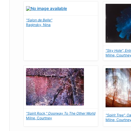
"Salon de Belle"
Raginsky, Nina
"Sky Hole", Ent
Milne, Courtne
"Spirit Rock," Doorway To The Other World
"Spirit Tree", O
Milne, Courtney
Milne, Courtne