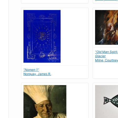
"Old Man Spirit
Glacier
Milne, Courtne
"Nomen 1"
Norquay, James R.