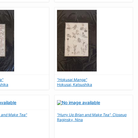
a"
"Hokusai Manga"
shika
Hokusai, Katsushika
n and Make Tea"
"Hurry Up Brian and Make Tea", Closeup
Raginsky, Nina