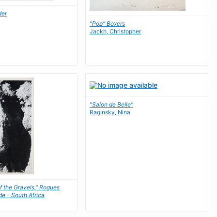
der
"Pop" Boxers
Jackh, Christopher
"Salon de Belle"
Raginsky, Nina
f the Gravels," Rogues
de - South Africa