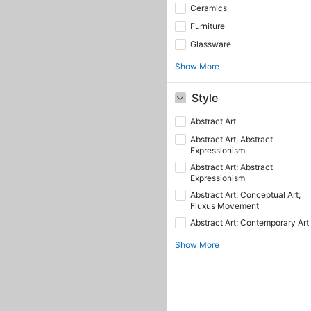
Ceramics
Furniture
Glassware
Show More
Style
Abstract Art
Abstract Art, Abstract
Expressionism
Abstract Art; Abstract
Expressionism
Abstract Art; Conceptual Art;
Fluxus Movement
Abstract Art; Contemporary Art
Show More