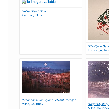
"Jellied Eels" Diner
Raginsky, Nina
"Kla-Qwa-Gala
Livingston, Joh
"Moonrise Over Bryce", Advent Of Night
Milne, Courtney
"Night Mystery
Milne, Courtne