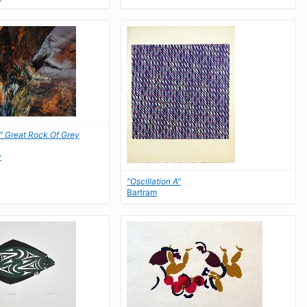
," Great Rock Of Grey
y
"Oscillation A"
Bartram