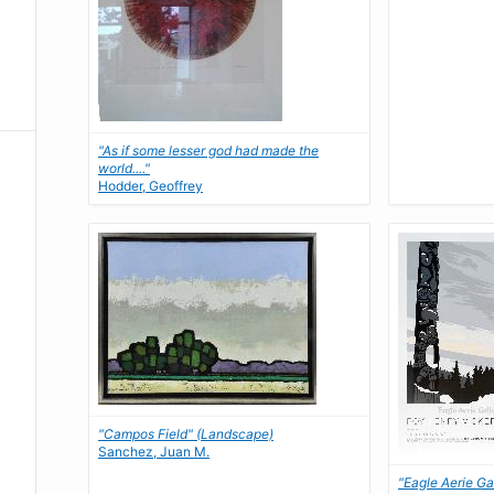
"As if some lesser god had made the
world...."
Hodder, Geoffrey
"Campos Field" (Landscape)
Sanchez, Juan M.
"Eagle Aerie Ga