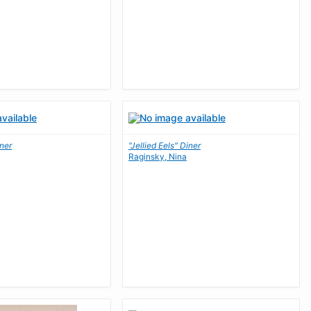
iner
"Jellied Eels" Diner
Raginsky, Nina