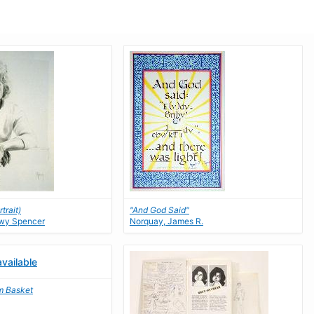
trait)
"And God Said"
nwy Spencer
Norquay, James R.
m Basket