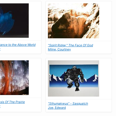
rance to the Above World
"Spirit Ridge," The Face Of God
y
Milne, Courtney
asis Of The Prairie
"Sthumakwus" - Sasquatch
y
Joe, Edward