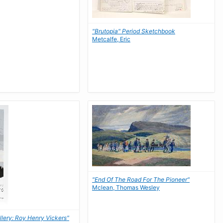
"Brutopia" Period Sketchbook
Metcalfe, Eric
"End Of The Road For The Pioneer"
Mclean, Thomas Wesley
llery: Roy Henry Vickers"