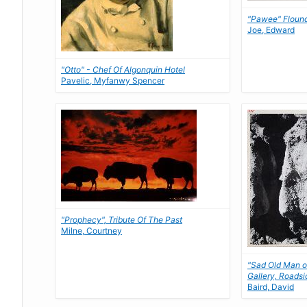
"Pawee" Floun
Joe, Edward
"Otto" - Chef Of Algonquin Hotel
Pavelic, Myfanwy Spencer
"Prophecy", Tribute Of The Past
Milne, Courtney
"Sad Old Man o
Gallery, Roadsi
Baird, David