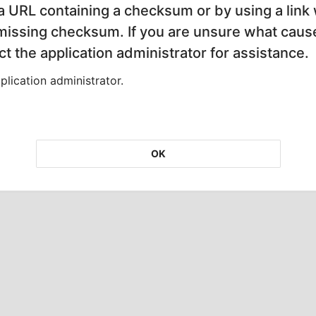
 a URL containing a checksum or by using a link 
 missing checksum. If you are unsure what cause
t the application administrator for assistance.
lication administrator.
OK