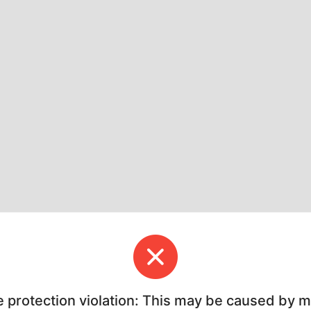
e protection violation: This may be caused by 