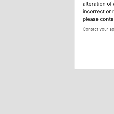
alteration of
incorrect or
please contac
Contact your app