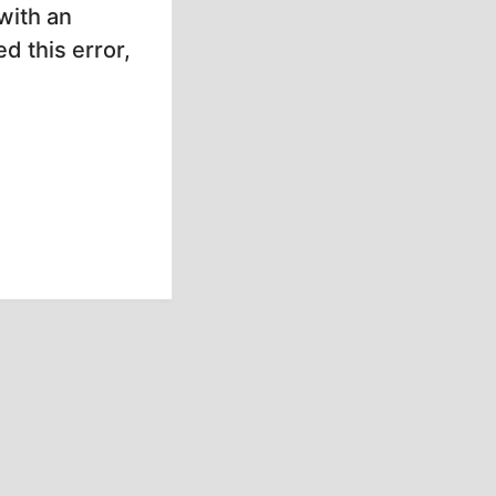
with an
d this error,