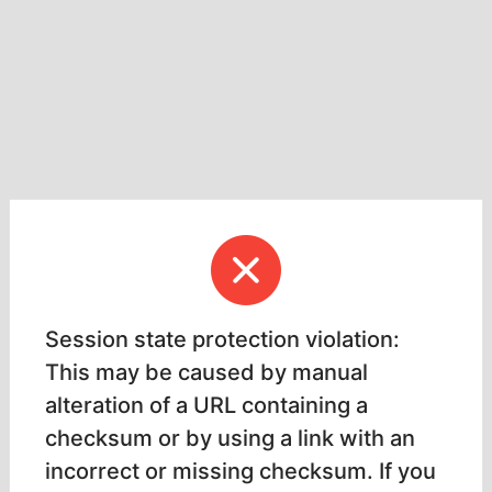
Session state protection violation:
This may be caused by manual
alteration of a URL containing a
checksum or by using a link with an
incorrect or missing checksum. If you