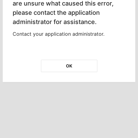
are unsure what caused this error,
please contact the application
administrator for assistance.
Contact your application administrator.
OK