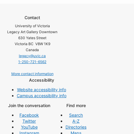
Contact
University of Victoria
Legacy Art Gallery Downtown
630 Yates Street
Victoria BC V8W 1K9
Canada
legacy@uvic.ca
1-250-721-6562
More contact information
Accessibility
Website accessibility info
Campus accessibility info
Join the conversation
Find more
Facebook
Search
Twitter
A-Z
YouTube
Directories
Instagram
Maps