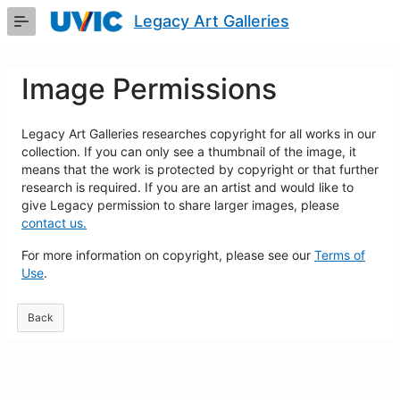
Skip
Legacy Art Galleries
to
Main
Content
Image Permissions
Legacy Art Galleries researches copyright for all works in our
collection. If you can only see a thumbnail of the image, it
means that the work is protected by copyright or that further
research is required. If you are an artist and would like to
give Legacy permission to share larger images, please
contact us.
For more information on copyright, please see our
Terms of
Use
.
Back