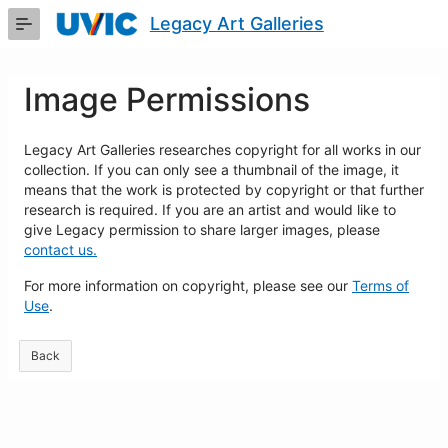
Skip
Legacy Art Galleries
to
Main
Content
Image Permissions
Legacy Art Galleries researches copyright for all works in our
collection. If you can only see a thumbnail of the image, it
means that the work is protected by copyright or that further
research is required. If you are an artist and would like to
give Legacy permission to share larger images, please
contact us.
For more information on copyright, please see our
Terms of
Use
.
Back