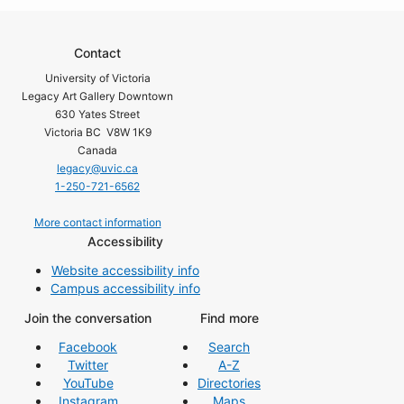
Contact
University of Victoria
Legacy Art Gallery Downtown
630 Yates Street
Victoria BC V8W 1K9
Canada
legacy@uvic.ca
1-250-721-6562
More contact information
Accessibility
Website accessibility info
Campus accessibility info
Join the conversation
Find more
Facebook
Search
Twitter
A-Z
YouTube
Directories
Instagram
Maps