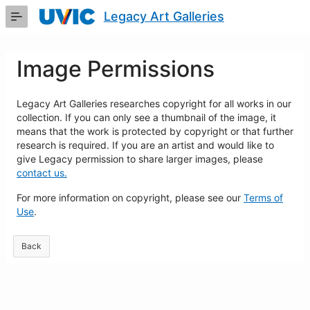
Skip
Legacy Art Galleries
to
Main
Content
Image Permissions
Legacy Art Galleries researches copyright for all works in our
collection. If you can only see a thumbnail of the image, it
means that the work is protected by copyright or that further
research is required. If you are an artist and would like to
give Legacy permission to share larger images, please
contact us.
For more information on copyright, please see our
Terms of
Use
.
Back