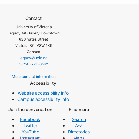
Contact
University of Victoria
Legacy Art Gallery Downtown
630 Yates Street
Victoria BC V8W 1K9
Canada
legacy@uvic.ca
1-250-721-6562
More contact information
Accessibility
Website accessibility info
Campus accessibility info
Join the conversation
Find more
Facebook
Search
Twitter
A-Z
YouTube
Directories
Instagram
Maps