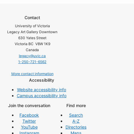
Contact
University of Victoria
Legacy Art Gallery Downtown
630 Yates Street
Victoria BC V8W 1K9
Canada
legacy@uvic.ca
1-250-721-6562
More contact information
Accessibility
Website accessibility info
Campus accessibility info
Join the conversation
Find more
Facebook
Search
Twitter
A-Z
YouTube
Directories
Instagram
Maps