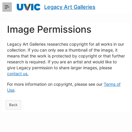
Skip
Legacy Art Galleries
to
Main
Content
Image Permissions
Legacy Art Galleries researches copyright for all works in our
collection. If you can only see a thumbnail of the image, it
means that the work is protected by copyright or that further
research is required. If you are an artist and would like to
give Legacy permission to share larger images, please
contact us.
For more information on copyright, please see our
Terms of
Use
.
Back