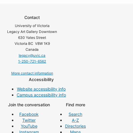
Contact
University of Victoria
Legacy Art Gallery Downtown
630 Yates Street
Victoria BC V8W 1K9
Canada
legacy@uvic.ca
1-250-721-6562
More contact information
Accessibility
Website accessibility info
Campus accessibility info
Join the conversation
Find more
Facebook
Search
Twitter
A-Z
YouTube
Directories
Instagram
Maps