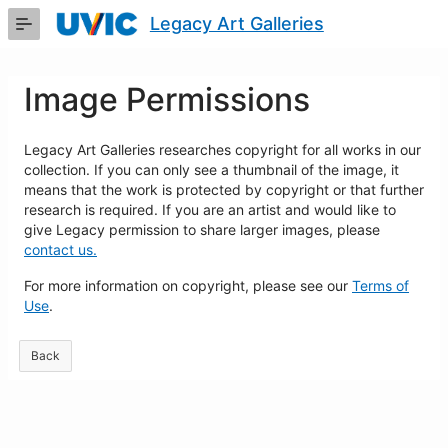
Skip
Legacy Art Galleries
to
Main
Content
Image Permissions
Legacy Art Galleries researches copyright for all works in our
collection. If you can only see a thumbnail of the image, it
means that the work is protected by copyright or that further
research is required. If you are an artist and would like to
give Legacy permission to share larger images, please
contact us.
For more information on copyright, please see our
Terms of
Use
.
Back