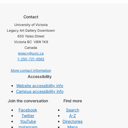
Contact
University of Victoria
Legacy Art Gallery Downtown
630 Yates Street
Victoria BC V8W 1K9
Canada
legacy@uvic.ca
1-250-721-6562
More contact information
Accessibility
Website accessibility info
Campus accessibility info
Join the conversation
Find more
Facebook
Search
Twitter
A-Z
YouTube
Directories
Instagram
Maps