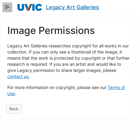
Skip
Legacy Art Galleries
to
Main
Content
Image Permissions
Legacy Art Galleries researches copyright for all works in our
collection. If you can only see a thumbnail of the image, it
means that the work is protected by copyright or that further
research is required. If you are an artist and would like to
give Legacy permission to share larger images, please
contact us.
For more information on copyright, please see our
Terms of
Use
.
Back