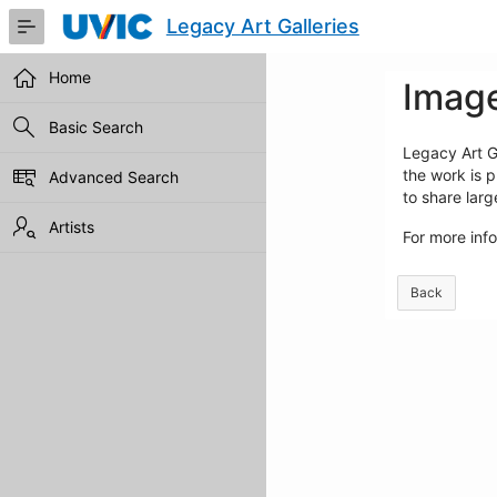
Skip
Legacy Art Galleries
to
Main
Content
Home
Image
Basic Search
Legacy Art Ga
the work is p
Advanced Search
to share lar
Artists
For more inf
Back