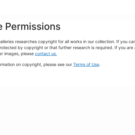
 Permissions
lleries researches copyright for all works in our collection. If you c
rotected by copyright or that further research is required. If you are
ger images, please
contact us.
ormation on copyright, please see our
Terms of Use
.