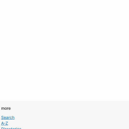
d more
Search
A-Z
Directories