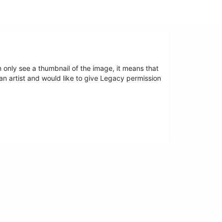
an only see a thumbnail of the image, it means that
 an artist and would like to give Legacy permission