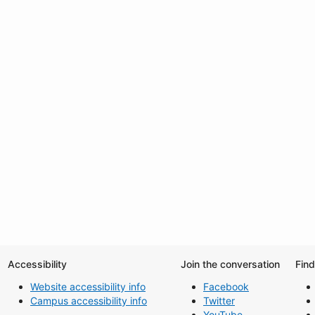
Accessibility
Join the conversation
Fin
Website accessibility info
Facebook
Campus accessibility info
Twitter
YouTube