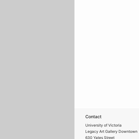
Contact
University of Victoria
Legacy Art Gallery Downtown
630 Yates Street