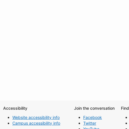
Accessibility
Join the conversation
Fin
Website accessibility info
Facebook
Campus accessibility info
Twitter
YouTube