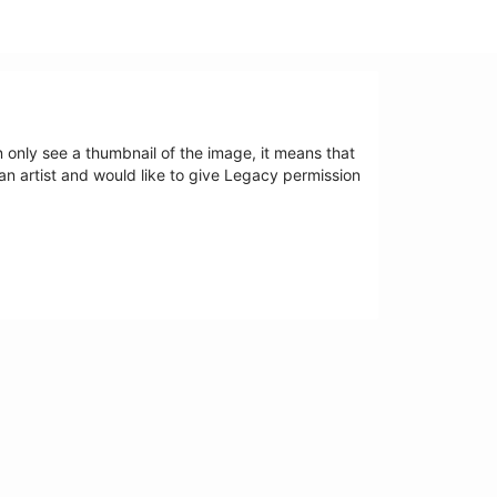
an only see a thumbnail of the image, it means that
 an artist and would like to give Legacy permission