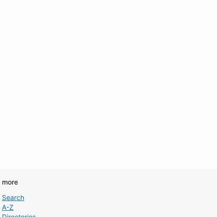
d more
Search
A-Z
Directories