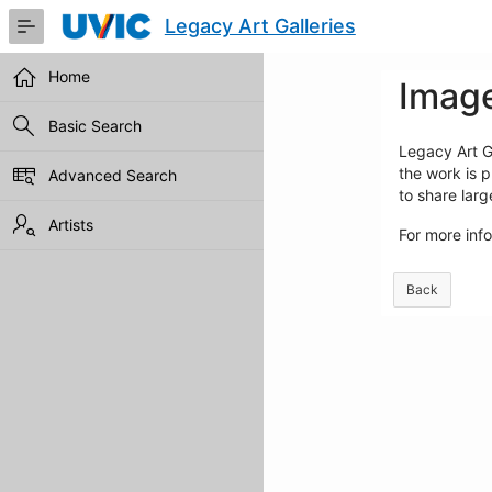
Skip
Legacy Art Galleries
to
Main
Content
Home
Image
Basic Search
Legacy Art Ga
the work is p
Advanced Search
to share lar
Artists
For more inf
Back