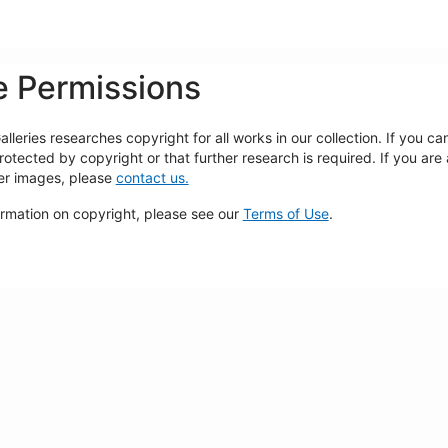
 Permissions
lleries researches copyright for all works in our collection. If you c
rotected by copyright or that further research is required. If you are
ger images, please
contact us.
ormation on copyright, please see our
Terms of Use
.