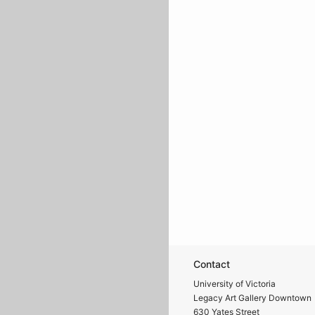
Contact
University of Victoria
Legacy Art Gallery Downtown
630 Yates Street