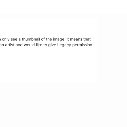
an only see a thumbnail of the image, it means that
 an artist and would like to give Legacy permission