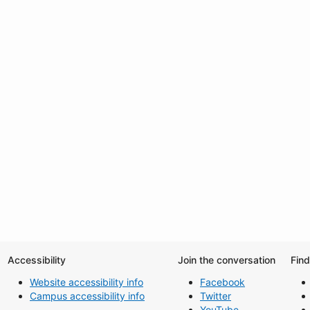
Accessibility
Join the conversation
Fin
Website accessibility info
Facebook
Campus accessibility info
Twitter
YouTube