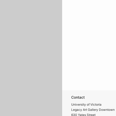
Contact
University of Victoria
Legacy Art Gallery Downtown
630 Yates Street