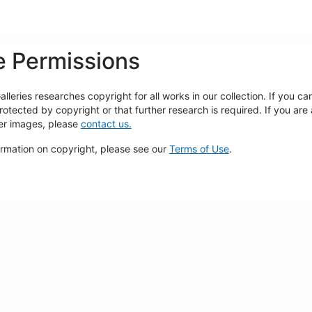
 Permissions
lleries researches copyright for all works in our collection. If you c
rotected by copyright or that further research is required. If you are
ger images, please
contact us.
ormation on copyright, please see our
Terms of Use
.