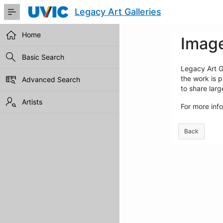
Skip
Legacy Art Galleries
to
Main
Content
Home
Image
Basic Search
Legacy Art Ga
the work is p
Advanced Search
to share lar
Artists
For more inf
Back