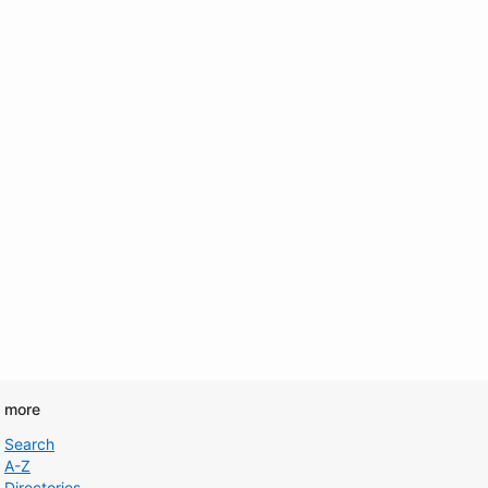
d more
Search
A-Z
Directories