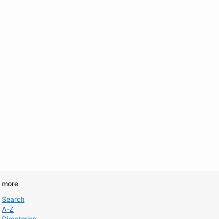
d more
Search
A-Z
Directories