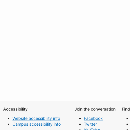
Accessibility
Join the conversation
Fin
Website accessibility info
Facebook
Campus accessibility info
Twitter
YouTube