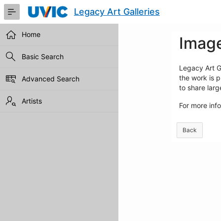
Skip
Legacy Art Galleries
to
Main
Content
Home
Image
Basic Search
Legacy Art Ga
the work is p
Advanced Search
to share lar
Artists
For more inf
Back