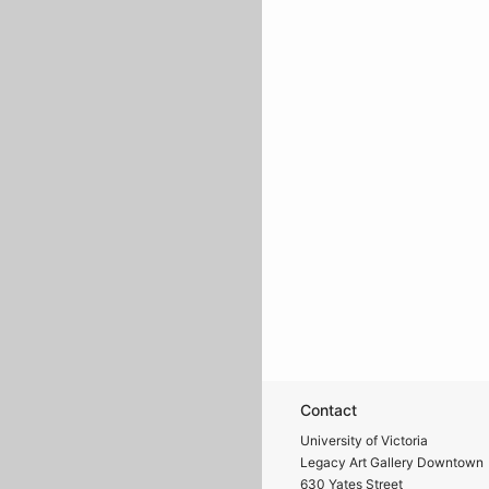
Contact
University of Victoria
Legacy Art Gallery Downtown
630 Yates Street