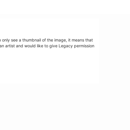
an only see a thumbnail of the image, it means that
 an artist and would like to give Legacy permission