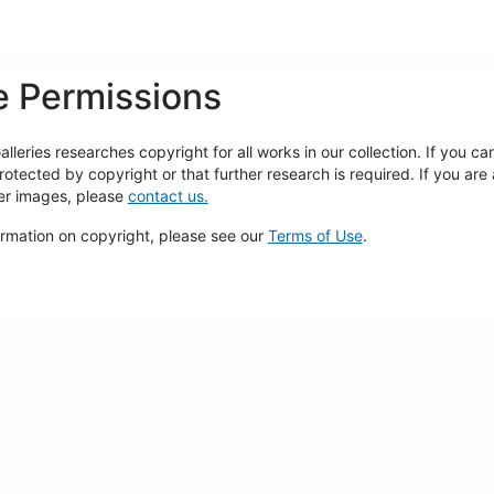
 Permissions
lleries researches copyright for all works in our collection. If you c
rotected by copyright or that further research is required. If you are
ger images, please
contact us.
ormation on copyright, please see our
Terms of Use
.