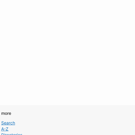
d more
Search
A-Z
Directories