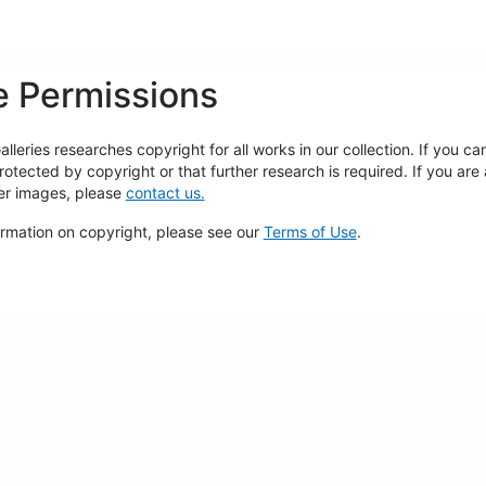
 Permissions
lleries researches copyright for all works in our collection. If you c
rotected by copyright or that further research is required. If you are
ger images, please
contact us.
ormation on copyright, please see our
Terms of Use
.