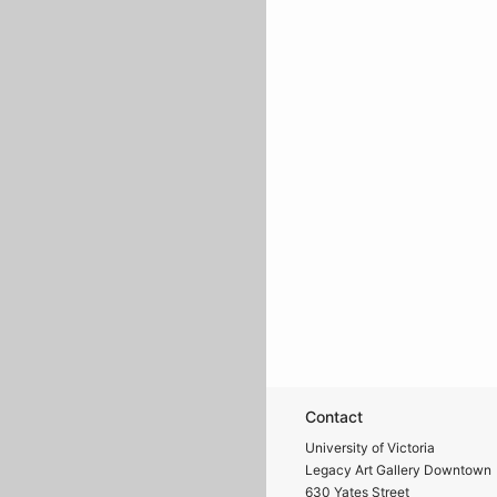
Contact
University of Victoria
Legacy Art Gallery Downtown
630 Yates Street