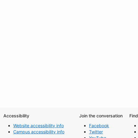
Accessibility
Join the conversation
Fin
Website accessibility info
Facebook
Campus accessibility info
Twitter
YouTube