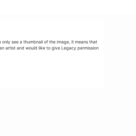
an only see a thumbnail of the image, it means that
 an artist and would like to give Legacy permission