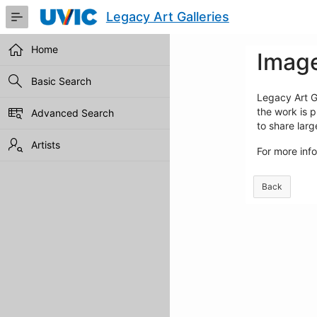
Skip
Legacy Art Galleries
to
Main
Content
Home
Image
Basic Search
Legacy Art Ga
the work is p
Advanced Search
to share lar
Artists
For more inf
Back