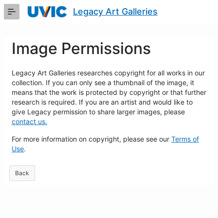
Skip
Legacy Art Galleries
to
Main
Content
Image Permissions
Legacy Art Galleries researches copyright for all works in our
collection. If you can only see a thumbnail of the image, it
means that the work is protected by copyright or that further
research is required. If you are an artist and would like to
give Legacy permission to share larger images, please
contact us.
For more information on copyright, please see our
Terms of
Use
.
Back