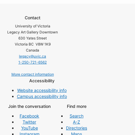
Contact
University of Victoria
Legacy Art Gallery Downtown
630 Yates Street
Victoria BC V8W 1K9
Canada
legacy@uvic.ca
1-250-721-6562
More contact information
Accessibility
Website accessibility info
Campus accessibility info
Join the conversation
Find more
Facebook
Search
Twitter
A-Z
YouTube
Directories
Instagram
Maps