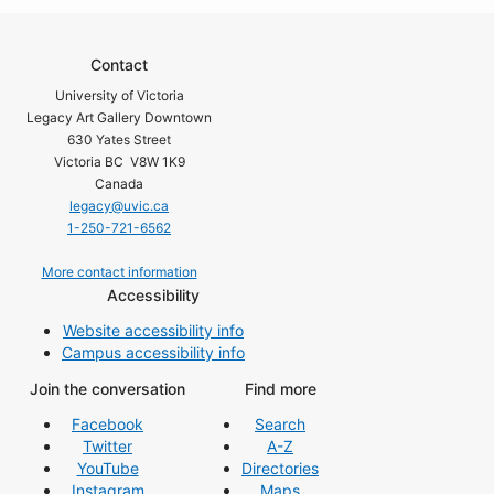
Contact
University of Victoria
Legacy Art Gallery Downtown
630 Yates Street
Victoria BC V8W 1K9
Canada
legacy@uvic.ca
1-250-721-6562
More contact information
Accessibility
Website accessibility info
Campus accessibility info
Join the conversation
Find more
Facebook
Search
Twitter
A-Z
YouTube
Directories
Instagram
Maps