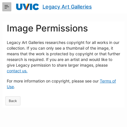
Skip
Legacy Art Galleries
to
Main
Content
Image Permissions
Legacy Art Galleries researches copyright for all works in our
collection. If you can only see a thumbnail of the image, it
means that the work is protected by copyright or that further
research is required. If you are an artist and would like to
give Legacy permission to share larger images, please
contact us.
For more information on copyright, please see our
Terms of
Use
.
Back