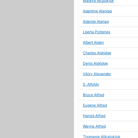
Malaya Akulukjuk
Adamine Alaniaq
Adamie Alariaq
Lberta Potteries
Albert Alden
Charles Aldridge
Denis Aldridge
Vikky Alexander
S. Alfoldy
Bruce Alfred
Eugene Alfred
Harold Alfred
Wayne Alfred
Thomasie Alikatuktuk