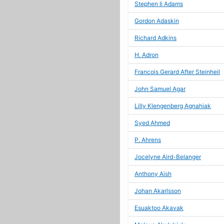
Stephen Ii Adams
Gordon Adaskin
Richard Adkins
H. Adron
Francois Gerard After Steinheil
John Samuel Agar
Lilly Klengenberg Agnahiak
Syed Ahmed
P. Ahrens
Jocelyne Aird-Belanger
Anthony Aish
Johan Akarlsson
Esuaktoo Akavak