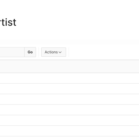
tist
Go
Actions