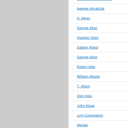
Ipeelee Alivaktuk
H. Alken
George Allan
Heather Allan
Sabine Allard
George Allen
Robert Aller
William Allister
T. Allom
Glen Alps
John Alsop
Lvin Corporation
Magak