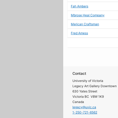
Fah Ambers
Mbrose Heal Company
Merican Craftsman
Fred Amess
Contact
University of Victoria
Legacy Art Gallery Downtown
630 Yates Street
Victoria BC V8W 1K9
Canada
legacy@uvic.ca
1-250-721-6562