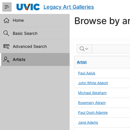
Skip
Legacy Art Galleries
to
Main
Browse by ar
Content
Home
Basic Search
BROWSE
Advanced Search
BY
Artists
Artist
ARTIST
Paul Aaluk
John White Abbott
Michael Abraham
Rosemary Abram
Paul Oosh Adamie
Jane Adams