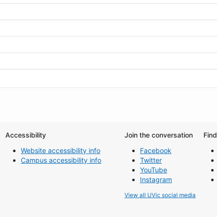
Accessibility
Join the conversation
Fin
Website accessibility info
Facebook
Campus accessibility info
Twitter
YouTube
Instagram
View all UVic social media