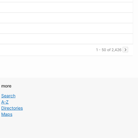
1 - 50 of 2,426
d more
Search
A-Z
Directories
Maps