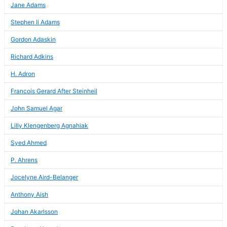
Jane Adams
Stephen Ii Adams
Gordon Adaskin
Richard Adkins
H. Adron
Francois Gerard After Steinheil
John Samuel Agar
Lilly Klengenberg Agnahiak
Syed Ahmed
P. Ahrens
Jocelyne Aird-Belanger
Anthony Aish
Johan Akarlsson