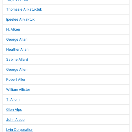
Thomasie Alikatuktuk
Ipeelee Alivaktuk
H. Alken
George Allan
Heather Allan
Sabine Allard
George Allen
Robert Aller
William Allister
T. Allom
Glen Alps
John Alsop
Lvin Corporation