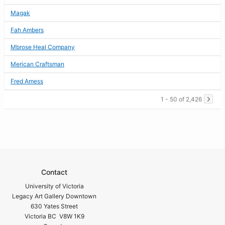
Magak
Fah Ambers
Mbrose Heal Company
Merican Craftsman
Fred Amess
1 - 50 of 2,426
Contact
University of Victoria
Legacy Art Gallery Downtown
630 Yates Street
Victoria BC V8W 1K9