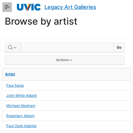
Skip
Legacy Art Galleries
to
Main
Browse by artist
Content
BROWSE
Go
BY
Actions
ARTIST
Artist
Paul Aaluk
John White Abbott
Michael Abraham
Rosemary Abram
Paul Oosh Adamie