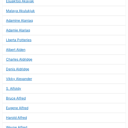
Esuaktoo Akavak
Malaya Akulukjuk
Adamine Alaniaq
Adamie Alariaq
Lberta Potteries
Albert Alden
Charles Aldridge
Denis Aldridge
Vikky Alexander
S. Alfoldy
Bruce Alfred
Eugene Alfred
Harold Alfred
Wayne Alfred