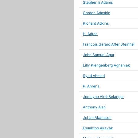
Stephen Ii Adams
Gordon Adaskin
Richard Adkins
H. Adron
Francois Gerard After Steinheil
John Samuel Agar
Lilly Klengenberg Agnahiak
Syed Ahmed
P. Ahrens
Jocelyne Aird-Belanger
Anthony Aish
Johan Akarlsson
Esuaktoo Akavak