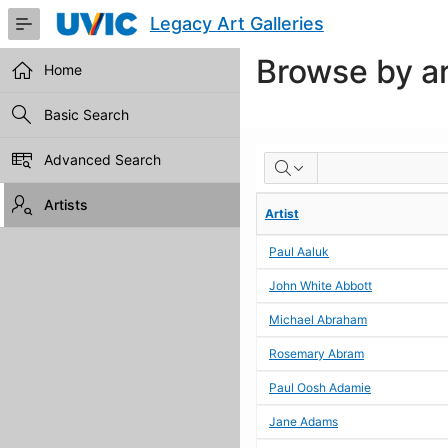
Skip
Legacy Art Galleries
to
Main
Browse by ar
Content
Home
Basic Search
BROWSE
Advanced Search
BY
Artists
Artist
ARTIST
Paul Aaluk
John White Abbott
Michael Abraham
Rosemary Abram
Paul Oosh Adamie
Jane Adams