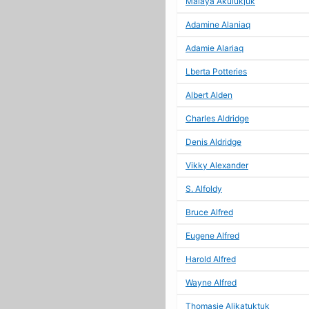
Malaya Akulukjuk
Adamine Alaniaq
Adamie Alariaq
Lberta Potteries
Albert Alden
Charles Aldridge
Denis Aldridge
Vikky Alexander
S. Alfoldy
Bruce Alfred
Eugene Alfred
Harold Alfred
Wayne Alfred
Thomasie Alikatuktuk