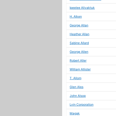
Ipeelee Alivaktuk
H. Alken
George Allan
Heather Allan
Sabine Allard
George Allen
Robert Aller
William Allister
T. Allom
Glen Alps
John Alsop
Lvin Corporation
Magak