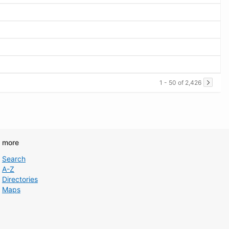
1 - 50 of 2,426
d more
Search
A-Z
Directories
Maps