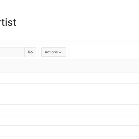
tist
Go
Actions