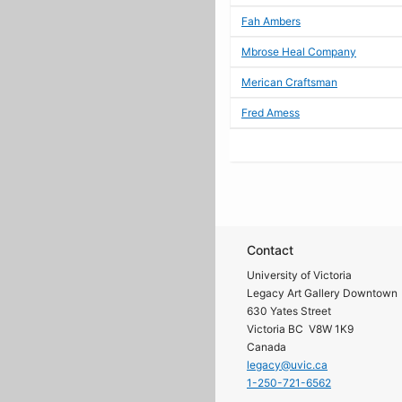
Fah Ambers
Mbrose Heal Company
Merican Craftsman
Fred Amess
Contact
University of Victoria
Legacy Art Gallery Downtown
630 Yates Street
Victoria BC V8W 1K9
Canada
legacy@uvic.ca
1-250-721-6562