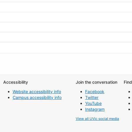
Accessibility
Join the conversation
Fin
Website accessibility info
Facebook
Campus accessibility info
Twitter
YouTube
Instagram
View all UVic social media