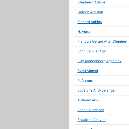
Stephen Ii Adams
Gordon Adaskin
Richard Adkins
H. Adron
Francois Gerard After Steinheil
John Samuel Agar
Lilly Klengenberg Agnahiak
Syed Ahmed
P. Ahrens
Jocelyne Aird-Belanger
Anthony Aish
Johan Akarlsson
Esuaktoo Akavak