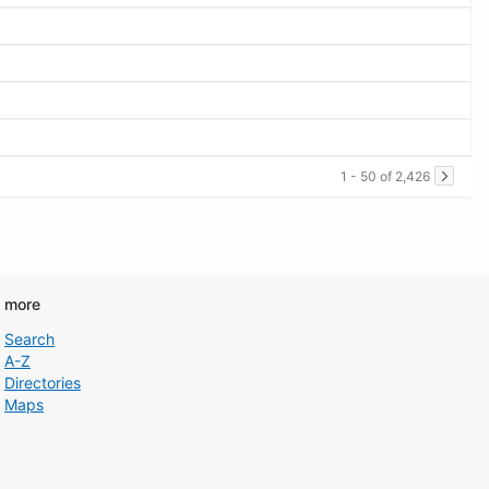
1 - 50 of 2,426
d more
Search
A-Z
Directories
Maps