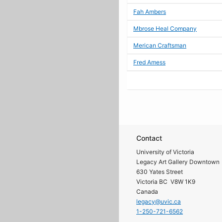
Fah Ambers
Mbrose Heal Company
Merican Craftsman
Fred Amess
Contact
University of Victoria
Legacy Art Gallery Downtown
630 Yates Street
Victoria BC V8W 1K9
Canada
legacy@uvic.ca
1-250-721-6562