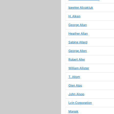
Ipeelee Alivaktuk
H. Alken
George Allan
Heather Allan
Sabine Allard
George Allen
Robert Aller
William Allister
T. Allom
Glen Alps
John Alsop
Lvin Corporation
Magak