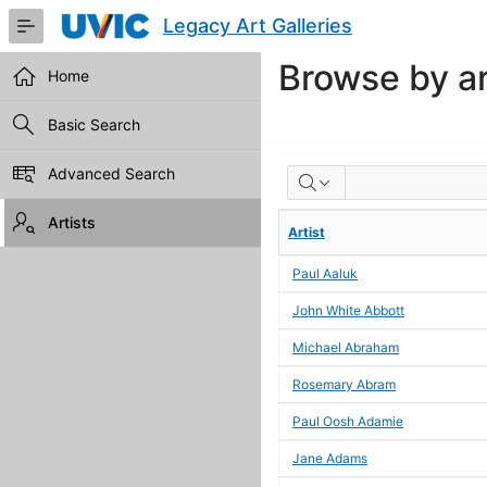
Skip
Legacy Art Galleries
to
Main
Browse by ar
Content
Home
Basic Search
BROWSE
Advanced Search
BY
Artists
Artist
ARTIST
Paul Aaluk
John White Abbott
Michael Abraham
Rosemary Abram
Paul Oosh Adamie
Jane Adams