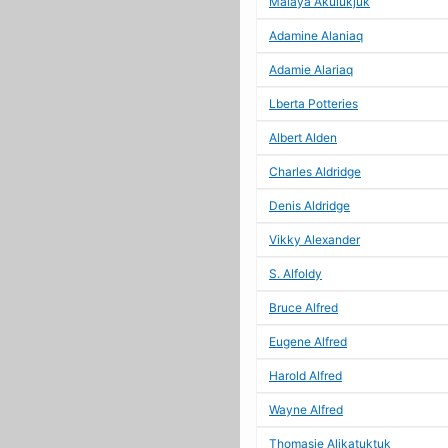
Malaya Akulukjuk
Adamine Alaniaq
Adamie Alariaq
Lberta Potteries
Albert Alden
Charles Aldridge
Denis Aldridge
Vikky Alexander
S. Alfoldy
Bruce Alfred
Eugene Alfred
Harold Alfred
Wayne Alfred
Thomasie Alikatuktuk