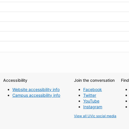
Accessibility
Join the conversation
Fin
Website accessibility info
Facebook
Campus accessibility info
Twitter
YouTube
Instagram
View all UVic social media