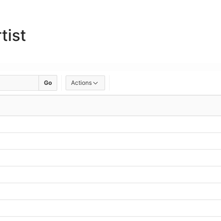
tist
Go
Actions