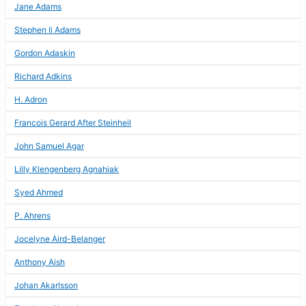
Jane Adams
Stephen Ii Adams
Gordon Adaskin
Richard Adkins
H. Adron
Francois Gerard After Steinheil
John Samuel Agar
Lilly Klengenberg Agnahiak
Syed Ahmed
P. Ahrens
Jocelyne Aird-Belanger
Anthony Aish
Johan Akarlsson