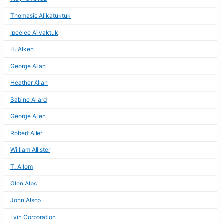
Thomasie Alikatuktuk
Ipeelee Alivaktuk
H. Alken
George Allan
Heather Allan
Sabine Allard
George Allen
Robert Aller
William Allister
T. Allom
Glen Alps
John Alsop
Lvin Corporation