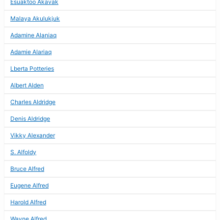
Esuaktoo Akavak
Malaya Akulukjuk
Adamine Alaniaq
Adamie Alariaq
Lberta Potteries
Albert Alden
Charles Aldridge
Denis Aldridge
Vikky Alexander
S. Alfoldy
Bruce Alfred
Eugene Alfred
Harold Alfred
Wayne Alfred