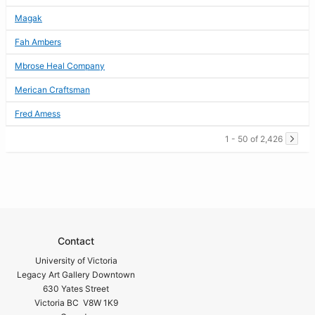
Magak
Fah Ambers
Mbrose Heal Company
Merican Craftsman
Fred Amess
1 - 50 of 2,426
Contact
University of Victoria
Legacy Art Gallery Downtown
630 Yates Street
Victoria BC V8W 1K9