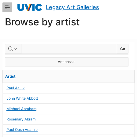
Skip
Legacy Art Galleries
to
Main
Browse by artist
Content
BROWSE
Go
BY
Actions
ARTIST
Artist
Paul Aaluk
John White Abbott
Michael Abraham
Rosemary Abram
Paul Oosh Adamie