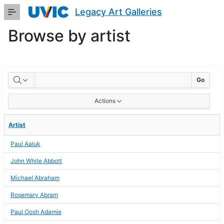
Skip
Legacy Art Galleries
to
Main
Browse by artist
Content
BROWSE
Go
BY
Actions
ARTIST
Artist
Paul Aaluk
John White Abbott
Michael Abraham
Rosemary Abram
Paul Oosh Adamie