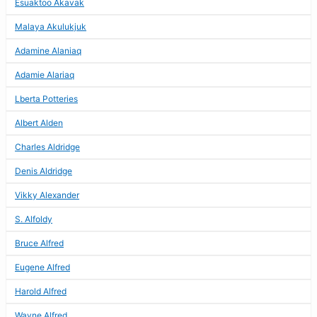
Esuaktoo Akavak
Malaya Akulukjuk
Adamine Alaniaq
Adamie Alariaq
Lberta Potteries
Albert Alden
Charles Aldridge
Denis Aldridge
Vikky Alexander
S. Alfoldy
Bruce Alfred
Eugene Alfred
Harold Alfred
Wayne Alfred