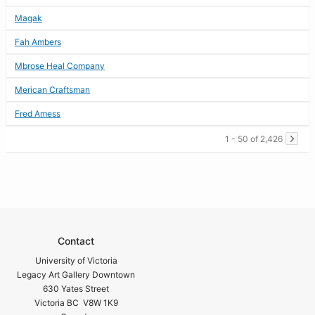
Magak
Fah Ambers
Mbrose Heal Company
Merican Craftsman
Fred Amess
1 - 50 of 2,426
Contact
University of Victoria
Legacy Art Gallery Downtown
630 Yates Street
Victoria BC V8W 1K9