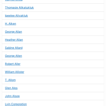
Thomasie Alikatuktuk
Ipeelee Alivaktuk
H. Alken
George Allan
Heather Allan
Sabine Allard
George Allen
Robert Aller
William Allister
T. Allom
Glen Alps
John Alsop
Lvin Corporation