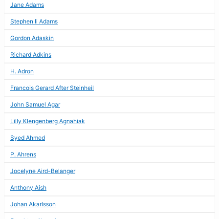
Jane Adams
Stephen Ii Adams
Gordon Adaskin
Richard Adkins
H. Adron
Francois Gerard After Steinheil
John Samuel Agar
Lilly Klengenberg Agnahiak
Syed Ahmed
P. Ahrens
Jocelyne Aird-Belanger
Anthony Aish
Johan Akarlsson