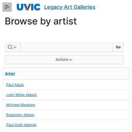
Skip
Legacy Art Galleries
to
Main
Browse by artist
Content
BROWSE
Go
BY
Actions
ARTIST
Artist
Paul Aaluk
John White Abbott
Michael Abraham
Rosemary Abram
Paul Oosh Adamie