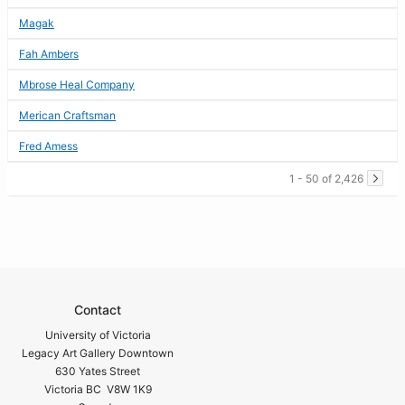
Magak
Fah Ambers
Mbrose Heal Company
Merican Craftsman
Fred Amess
1 - 50 of 2,426
Contact
University of Victoria
Legacy Art Gallery Downtown
630 Yates Street
Victoria BC V8W 1K9