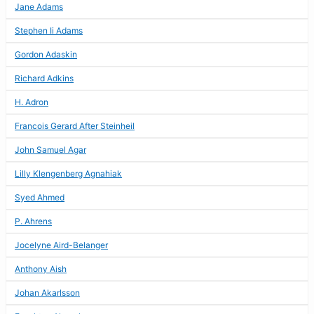
Jane Adams
Stephen Ii Adams
Gordon Adaskin
Richard Adkins
H. Adron
Francois Gerard After Steinheil
John Samuel Agar
Lilly Klengenberg Agnahiak
Syed Ahmed
P. Ahrens
Jocelyne Aird-Belanger
Anthony Aish
Johan Akarlsson