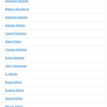
Esuaktoo Akavak
Malaya Akulukjuk
Adamine Alaniaq
Adamie Alariaq
Lberta Potteries
Albert Alden
Charles Aldridge
Denis Aldridge
Vikky Alexander
S. Alfoldy
Bruce Alfred
Eugene Alfred
Harold Alfred
Wayne Alfred