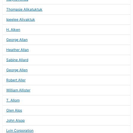
Thomasie Alikatuktuk
Ipeelee Alivaktuk
H. Alken
George Allan
Heather Allan
Sabine Allard
George Allen
Robert Aller
William Allister
T. Allom
Glen Alps
John Alsop
Lvin Corporation