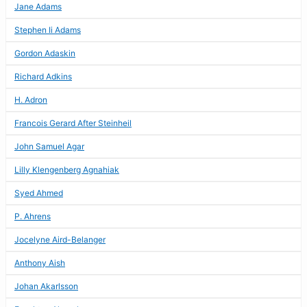
Jane Adams
Stephen Ii Adams
Gordon Adaskin
Richard Adkins
H. Adron
Francois Gerard After Steinheil
John Samuel Agar
Lilly Klengenberg Agnahiak
Syed Ahmed
P. Ahrens
Jocelyne Aird-Belanger
Anthony Aish
Johan Akarlsson