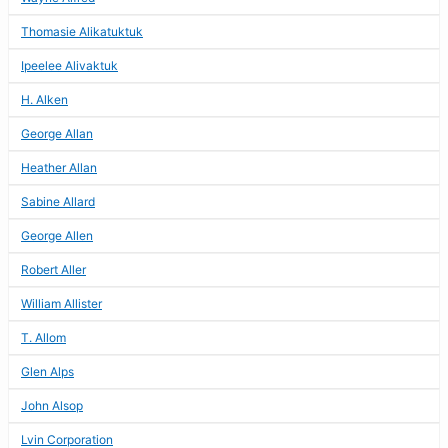
Thomasie Alikatuktuk
Ipeelee Alivaktuk
H. Alken
George Allan
Heather Allan
Sabine Allard
George Allen
Robert Aller
William Allister
T. Allom
Glen Alps
John Alsop
Lvin Corporation