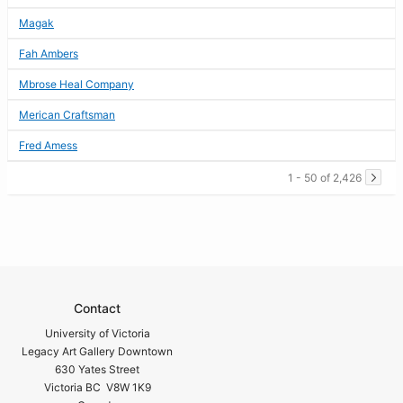
Magak
Fah Ambers
Mbrose Heal Company
Merican Craftsman
Fred Amess
1 - 50 of 2,426
Contact
University of Victoria
Legacy Art Gallery Downtown
630 Yates Street
Victoria BC V8W 1K9