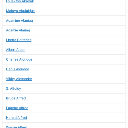
Esuaktoo Akavak
Malaya Akulukjuk
Adamine Alaniaq
Adamie Alariaq
Lberta Potteries
Albert Alden
Charles Aldridge
Denis Aldridge
Vikky Alexander
S. Alfoldy
Bruce Alfred
Eugene Alfred
Harold Alfred
Wayne Alfred