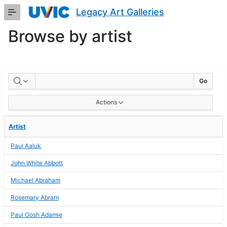
Skip
Legacy Art Galleries
to
Main
Browse by artist
Content
BROWSE
Go
BY
Actions
ARTIST
Artist
Paul Aaluk
John White Abbott
Michael Abraham
Rosemary Abram
Paul Oosh Adamie