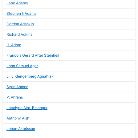
Jane Adams
Stephen Ii Adams
Gordon Adaskin
Richard Adkins
H. Adron
Francois Gerard After Steinheil
John Samuel Agar
Lilly Klengenberg Agnahiak
Syed Ahmed
P. Ahrens
Jocelyne Aird-Belanger
Anthony Aish
Johan Akarlsson