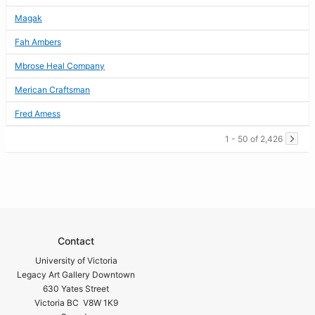
Magak
Fah Ambers
Mbrose Heal Company
Merican Craftsman
Fred Amess
1 - 50 of 2,426
Contact
University of Victoria
Legacy Art Gallery Downtown
630 Yates Street
Victoria BC V8W 1K9