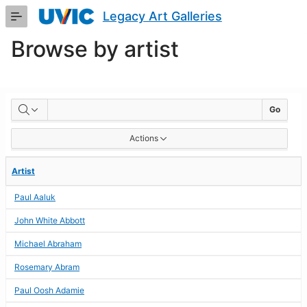
Skip
Legacy Art Galleries
to
Main
Browse by artist
Content
BROWSE
Go
BY
Actions
ARTIST
Artist
Paul Aaluk
John White Abbott
Michael Abraham
Rosemary Abram
Paul Oosh Adamie