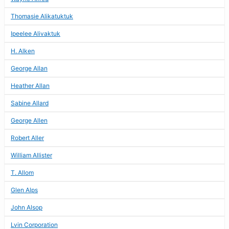
Thomasie Alikatuktuk
Ipeelee Alivaktuk
H. Alken
George Allan
Heather Allan
Sabine Allard
George Allen
Robert Aller
William Allister
T. Allom
Glen Alps
John Alsop
Lvin Corporation