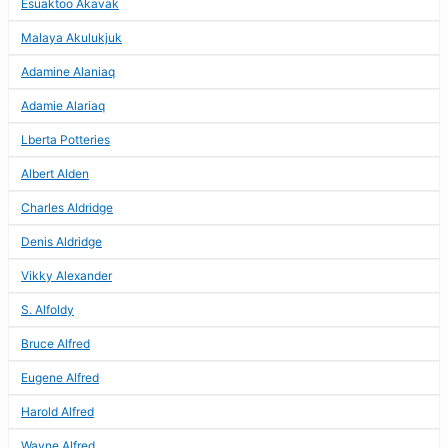
Esuaktoo Akavak
Malaya Akulukjuk
Adamine Alaniaq
Adamie Alariaq
Lberta Potteries
Albert Alden
Charles Aldridge
Denis Aldridge
Vikky Alexander
S. Alfoldy
Bruce Alfred
Eugene Alfred
Harold Alfred
Wayne Alfred