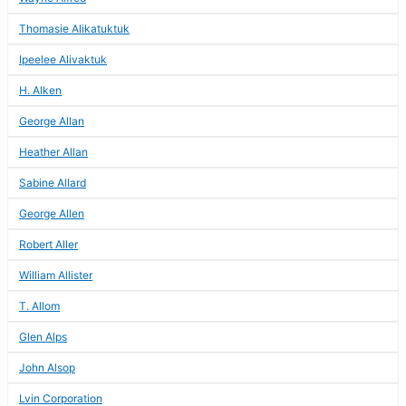
Thomasie Alikatuktuk
Ipeelee Alivaktuk
H. Alken
George Allan
Heather Allan
Sabine Allard
George Allen
Robert Aller
William Allister
T. Allom
Glen Alps
John Alsop
Lvin Corporation