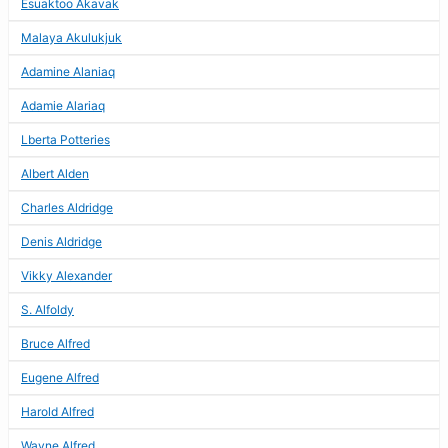
Esuaktoo Akavak
Malaya Akulukjuk
Adamine Alaniaq
Adamie Alariaq
Lberta Potteries
Albert Alden
Charles Aldridge
Denis Aldridge
Vikky Alexander
S. Alfoldy
Bruce Alfred
Eugene Alfred
Harold Alfred
Wayne Alfred