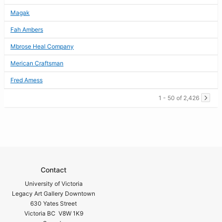
Magak
Fah Ambers
Mbrose Heal Company
Merican Craftsman
Fred Amess
1 - 50 of 2,426
Contact
University of Victoria
Legacy Art Gallery Downtown
630 Yates Street
Victoria BC V8W 1K9