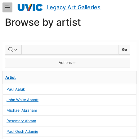
Skip
Legacy Art Galleries
to
Main
Browse by artist
Content
BROWSE
Go
BY
Actions
ARTIST
Artist
Paul Aaluk
John White Abbott
Michael Abraham
Rosemary Abram
Paul Oosh Adamie