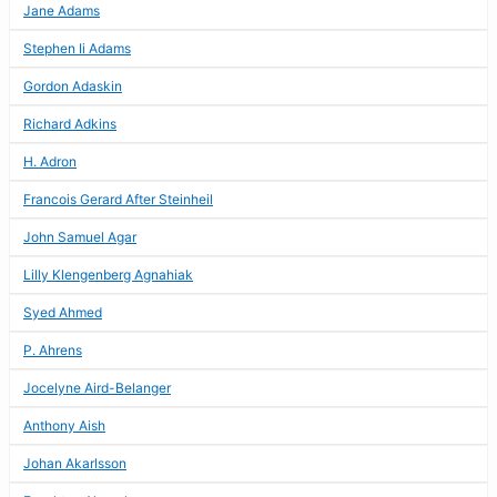
Jane Adams
Stephen Ii Adams
Gordon Adaskin
Richard Adkins
H. Adron
Francois Gerard After Steinheil
John Samuel Agar
Lilly Klengenberg Agnahiak
Syed Ahmed
P. Ahrens
Jocelyne Aird-Belanger
Anthony Aish
Johan Akarlsson