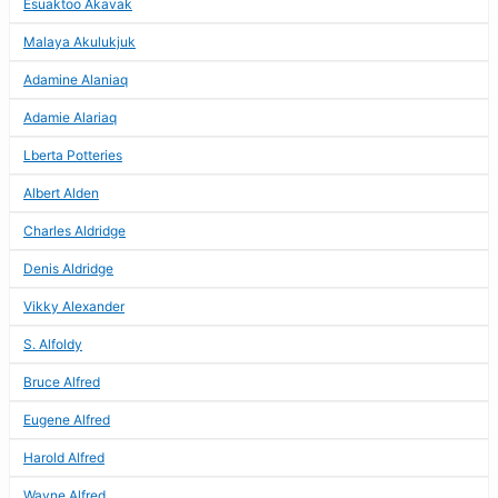
Esuaktoo Akavak
Malaya Akulukjuk
Adamine Alaniaq
Adamie Alariaq
Lberta Potteries
Albert Alden
Charles Aldridge
Denis Aldridge
Vikky Alexander
S. Alfoldy
Bruce Alfred
Eugene Alfred
Harold Alfred
Wayne Alfred