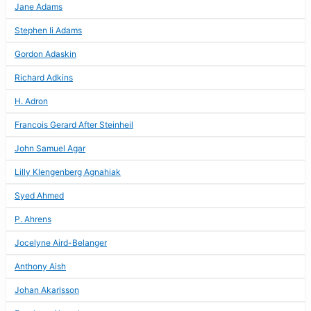
Jane Adams
Stephen Ii Adams
Gordon Adaskin
Richard Adkins
H. Adron
Francois Gerard After Steinheil
John Samuel Agar
Lilly Klengenberg Agnahiak
Syed Ahmed
P. Ahrens
Jocelyne Aird-Belanger
Anthony Aish
Johan Akarlsson