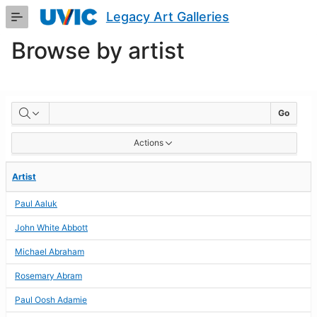
Skip
Legacy Art Galleries
to
Main
Browse by artist
Content
BROWSE
Go
BY
Actions
ARTIST
Artist
Paul Aaluk
John White Abbott
Michael Abraham
Rosemary Abram
Paul Oosh Adamie