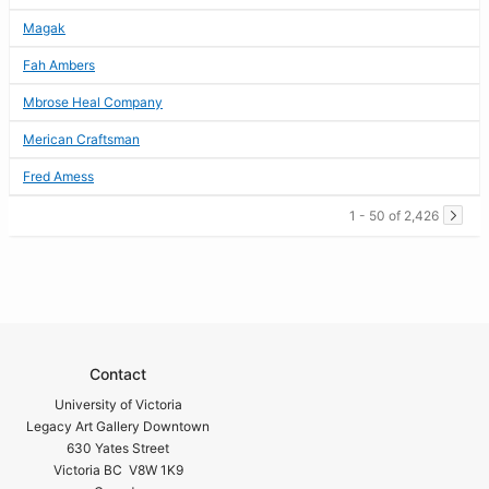
Magak
Fah Ambers
Mbrose Heal Company
Merican Craftsman
Fred Amess
1 - 50 of 2,426
Contact
University of Victoria
Legacy Art Gallery Downtown
630 Yates Street
Victoria BC V8W 1K9