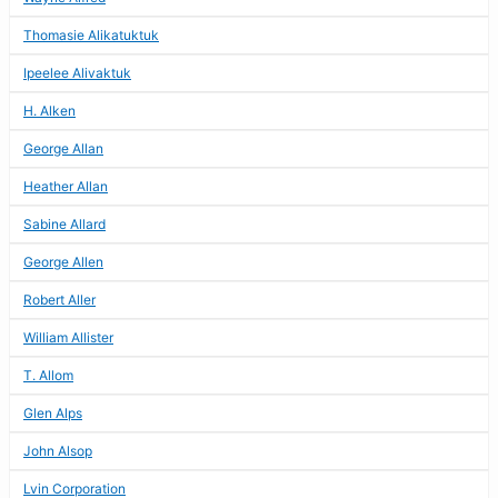
Thomasie Alikatuktuk
Ipeelee Alivaktuk
H. Alken
George Allan
Heather Allan
Sabine Allard
George Allen
Robert Aller
William Allister
T. Allom
Glen Alps
John Alsop
Lvin Corporation